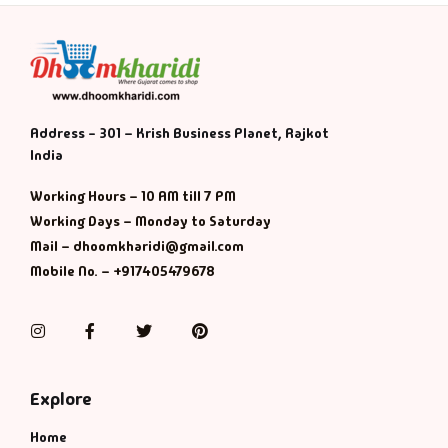
Address - 301 – Krish Business Planet, Rajkot
India
Working Hours – 10 AM till 7 PM
Working Days – Monday to Saturday
Mail – dhoomkharidi@gmail.com
Mobile No. – +917405479678
Instagram
Facebook
Twitter
Pinterest
Explore
Home