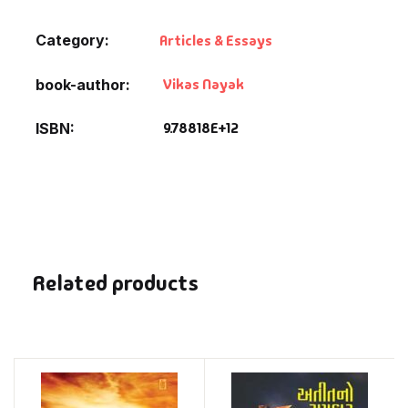
Category:
Articles & Essays
Vikas Nayak
book-author
9.78818E+12
ISBN
Related products