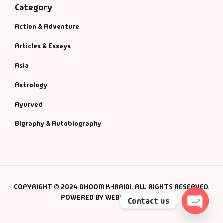
Category
Action & Adventure
Articles & Essays
Asia
Astrology
Ayurved
Bigraphy & Autobiography
COPYRIGHT © 2024 DHOOM KHARIDI. ALL RIGHTS RESERVED.
POWERED BY WEBSMANIAC INC.
Contact us
Open c