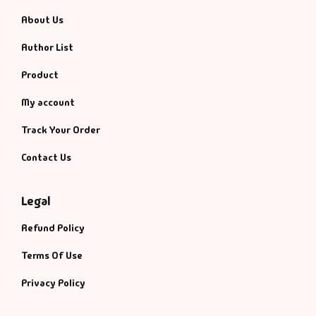
About Us
Author List
Product
My account
Track Your Order
Contact Us
Legal
Refund Policy
Terms Of Use
Privacy Policy