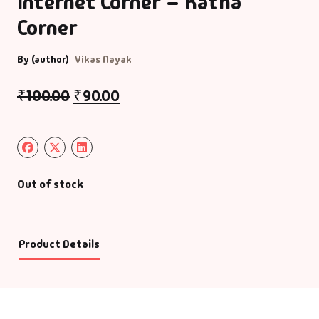
Internet Corner – Katha
Corner
By (author)
Vikas Nayak
₹
100.00
₹
90.00
Out of stock
Product Details