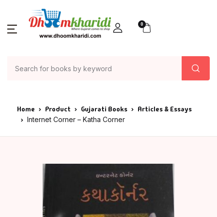
0
Home
Product
Gujarati Books
Articles & Essays
Internet Corner – Katha Corner