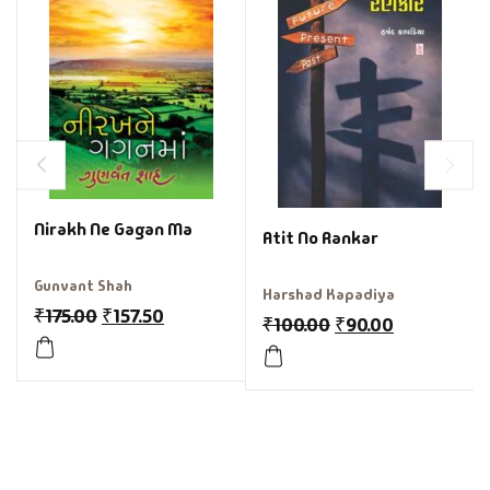
Nirakh Ne Gagan Ma
Atit No Rankar
Gunvant Shah
Harshad Kapadiya
₹
175.00
₹
157.50
₹
100.00
₹
90.00