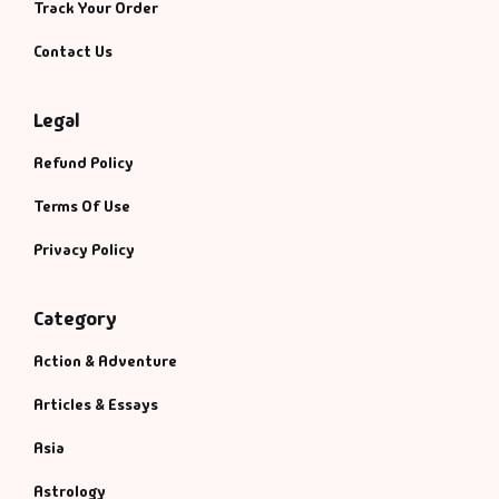
Track Your Order
Contact Us
Legal
Refund Policy
Terms Of Use
Privacy Policy
Category
Action & Adventure
Articles & Essays
Asia
Astrology