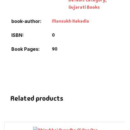
Fantasy
Gujarati Books
Finance
Mansukh Kakadia
book-author
Ghazals & Poetr
0
ISBN
90
Book Pages
Gift A Book
GPSC
GPSC Mains
GPSC Prelims
Related products
Health & Fitnes
History