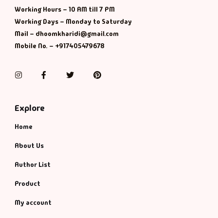
Management
Working Hours – 10 AM till 7 PM
Working Days – Monday to Saturday
Management & S
Mail – dhoomkharidi@gmail.com
Mobile No. – +917405479678
Maps & Selfhelp
Instagram
Facebook
Twitter
Pinterest
Explore
Home
About Us
Author List
Product
My account