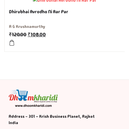
History & Politi
Dhirubhai Avrodho Ni Aar Par
Humour
A G Krushnamurthy
₹
120.00
₹
108.00
Informative
Inspirational
Literary
Literature & Fic
Love & Romance
Mamlatdar
Address - 301 – Krish Business Planet, Rajkot
India