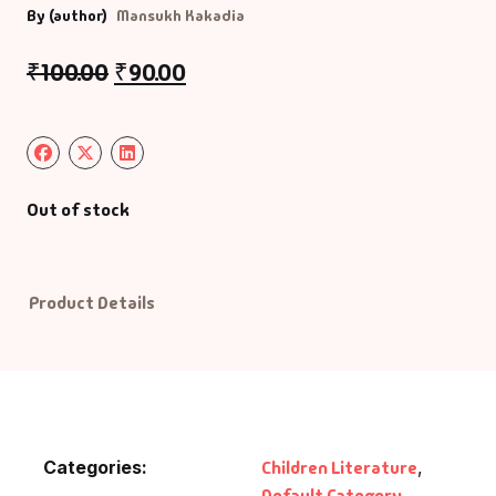
By (author)
Mansukh Kakadia
Default Catego
₹
100.00
₹
90.00
DVDs
DVDs & Mugs
Out of stock
Educational
English Books
Product Details
Essays
Exam Books
Family & Self He
Categories:
Children Literature
,
Default Category
,