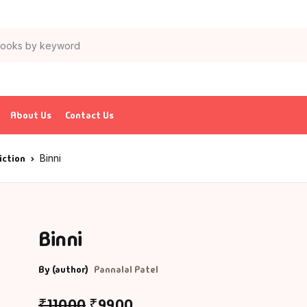
About Us
Contact Us
iction
Binni
Binni
By (author)
Pannalal Patel
₹
110.00
₹
99.00