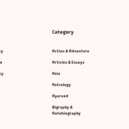
Category
cy
Action & Adventure
se
Articles & Essays
cy
Asia
Astrology
Ayurved
Bigraphy &
Autobiography