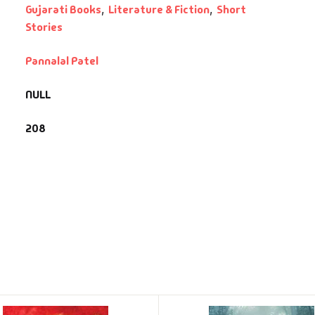
Gujarati Books
,
Literature & Fiction
,
Short
Stories
Pannalal Patel
NULL
208