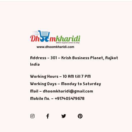
Address - 301 – Krish Business Planet, Rajkot
India
Working Hours – 10 AM till 7 PM
Working Days – Monday to Saturday
Mail – dhoomkharidi@gmail.com
Mobile No. – +917405479678
Instagram
Facebook
Twitter
Pinterest