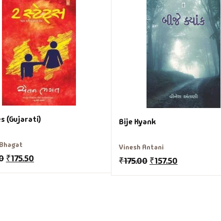
s (Gujarati)
Bije Kyank
 Bhagat
Vinesh Antani
0
₹
175.50
₹
175.00
₹
157.50