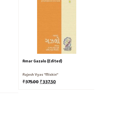
Amar San
Joseph M
₹
175.00
Amar Gazalo (Edited)
Rajesh Vyas "Miskin"
₹
375.00
₹
337.50