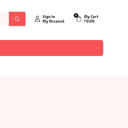
0
Sign In
My Cart
My Account
₹
0.00