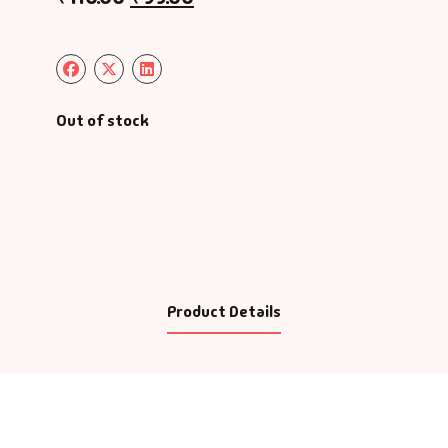
Out of stock
Product Details