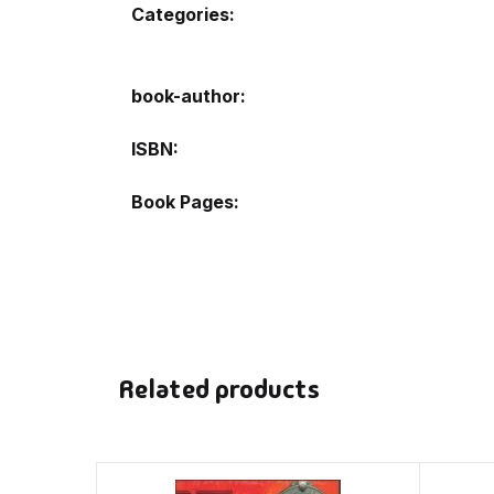
Categories:
book-author
ISBN
Book Pages
Related products