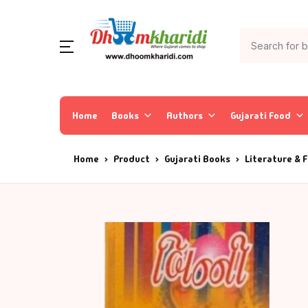
Home
Books
Authors
Gujarati Food
Home
Product
Gujarati Books
Literature & F