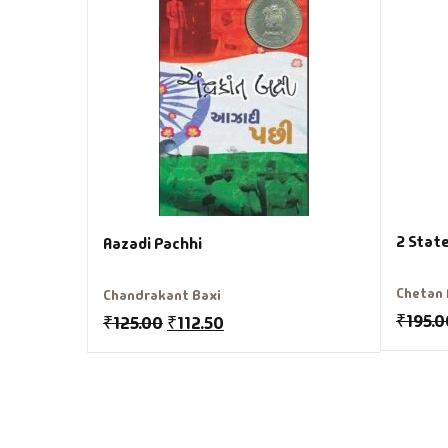
2 State
Aazadi Pachhi
Chetan
Chandrakant Baxi
₹
195.0
₹
125.00
₹
112.50