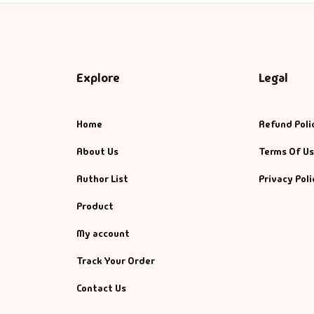
Explore
Legal
Home
Refund Poli
About Us
Terms Of U
Author List
Privacy Poli
Product
My account
Track Your Order
Contact Us