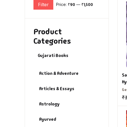
Filter
Price:
₹90
—
₹1,500
Min price
Max price
Product
Categories
Gujarati Books
Action & Adventure
Sa
Ky
Articles & Essays
Va
Ge
B
₹
Astrology
Ayurved