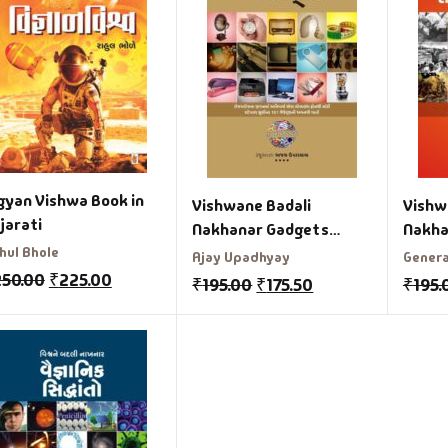
gyan Vishwa Book in
Vishwane Badali
Vishw
jarati
Nakhanar Gadgets
Nakha
hul Bhole
Gujarati Book
Samaj
Ajay Upadhyay
Genera
Gujar
250.00
₹
225.00
₹
195.00
₹
175.50
₹
195.