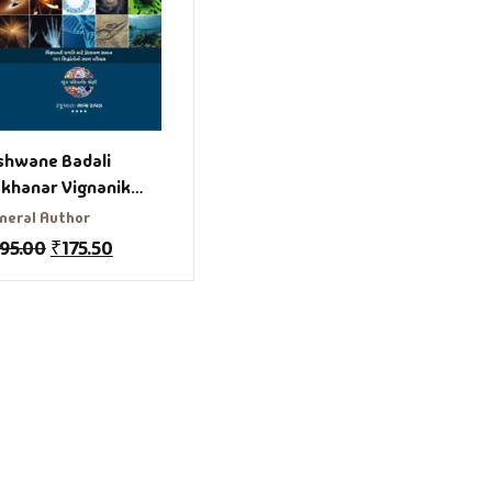
shwane Badali
khanar Vignanik
dhdhanto Gujarati
neral Author
ook
195.00
₹
175.50