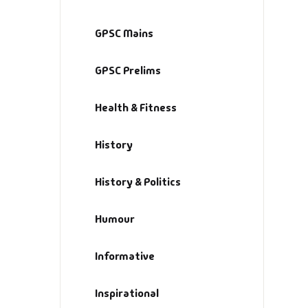
GPSC Mains
GPSC Prelims
Health & Fitness
History
History & Politics
Humour
Informative
Inspirational