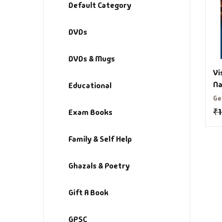
Default Category
DVDs
DVDs & Mugs
Vi
Na
Educational
Si
Ge
B
₹
Exam Books
Family & Self Help
Ghazals & Poetry
Gift A Book
GPSC