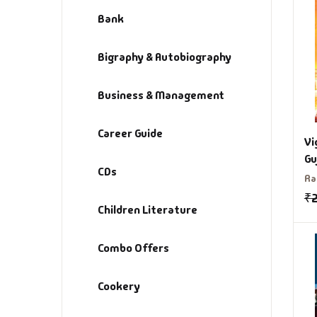
Bank
Bigraphy & Autobiography
Business & Management
Career Guide
Vi
Gu
CDs
Ra
₹
Children Literature
Combo Offers
Cookery