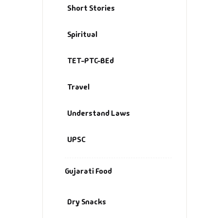
Short Stories
Spiritual
TET-PTC-BEd
Travel
Understand Laws
UPSC
Gujarati Food
Dry Snacks