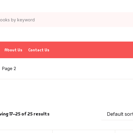
About Us
Contact Us
Page 2
ing 17–25 of 25 results
Default sor