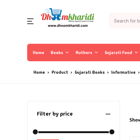
Home
Books
Authors
Gujarati Food
Home
Product
Gujarati Books
Informative
Filter by price
Show