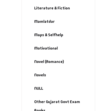
Literature & Fiction
Mamlatdar
Maps & Selfhelp
Motivational
Novel (Romance)
Novels
NULL
Other Gujarat Govt Exam
Books