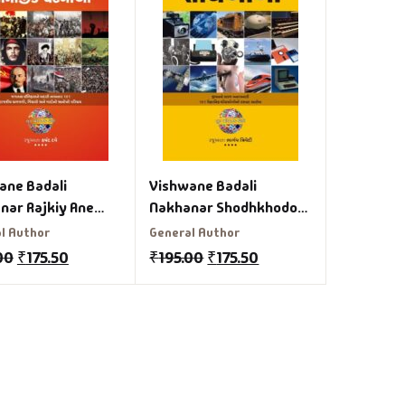
ane Badali
Vishwane Badali
nar Rajkiy Ane
Nakhanar Shodhkhodo
ik Ghatanao
Gujarati Book
l Author
General Author
ati Book
00
₹
175.50
₹
195.00
₹
175.50