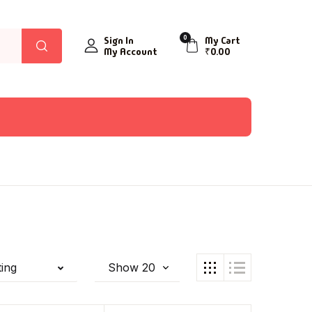
0
Sign In
My Cart
My Account
₹
0.00
ting