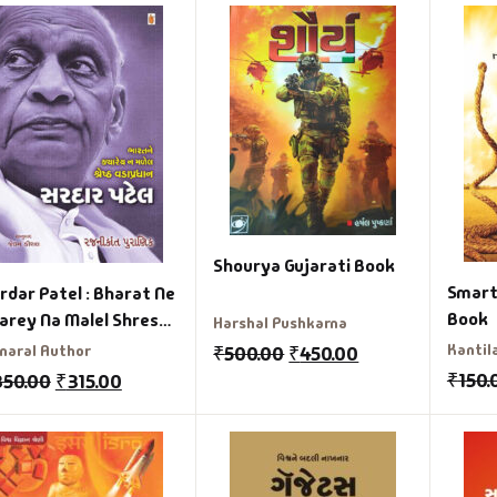
Shourya Gujarati Book
Smart 
rdar Patel : Bharat Ne
Book
arey Na Malel Shresth
Harshal Pushkarna
dapradhan Gujrati
Kantila
naral Author
₹
500.00
₹
450.00
ook
₹
150.
350.00
₹
315.00