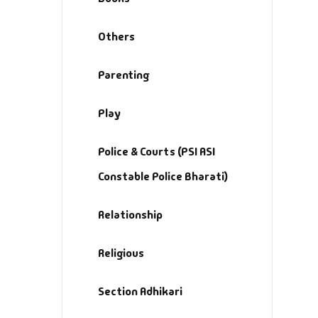
Others
Parenting
Play
Police & Courts (PSI ASI
Constable Police Bharati)
Relationship
Religious
Section Adhikari