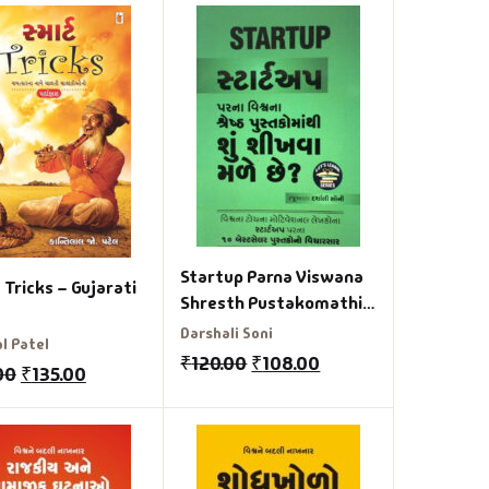
Startup Parna Viswana
Tricks – Gujarati
Shresth Pustakomathi
Shu Sikhva Male chhe
Darshali Soni
l Patel
₹
120.00
₹
108.00
00
₹
135.00