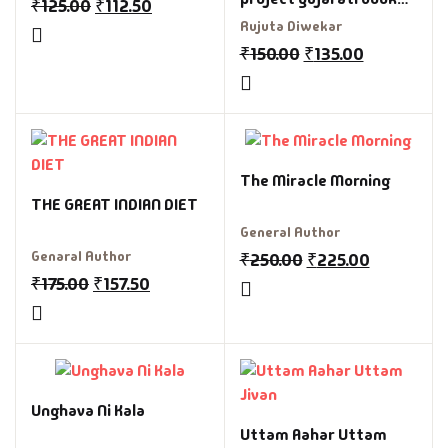
₹
125.00
₹
112.50
by Rujuta divekar
Rujuta Diwekar
₹
150.00
₹
135.00
The Miracle Morning
THE GREAT INDIAN DIET
General Author
Genaral Author
₹
250.00
₹
225.00
₹
175.00
₹
157.50
Unghava Ni Kala
Uttam Aahar Uttam