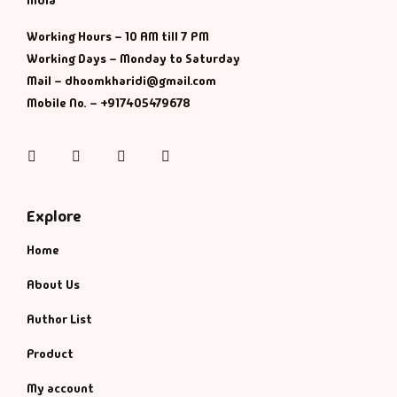
India
Working Hours – 10 AM till 7 PM
Working Days – Monday to Saturday
Mail – dhoomkharidi@gmail.com
Mobile No. – +917405479678
Instagram
Facebook
Twitter
Pinterest
Explore
Home
About Us
Author List
Product
My account