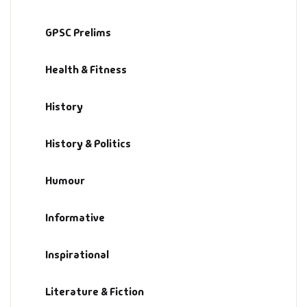
History & Politi
GPSC Prelims
Humour
Health & Fitness
Informative
History
Inspirational
History & Politics
Literary
Humour
Literature & Fic
Informative
Love & Romance
Inspirational
Mamlatdar
Literature & Fiction