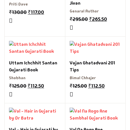
Jivan
Priti Dave
Genaral Author
₹
130.00
₹
117.00
₹
295.00
₹
265.50
Uttam Ichchhit Santan
Vajan Ghatadvani 201
Gujarati Book
Tips
Shobhan
Bimal Chhajer
₹
125.00
₹
112.50
₹
125.00
₹
112.50
Val – Hair in Gujarati by
Val Na Rogo Ane