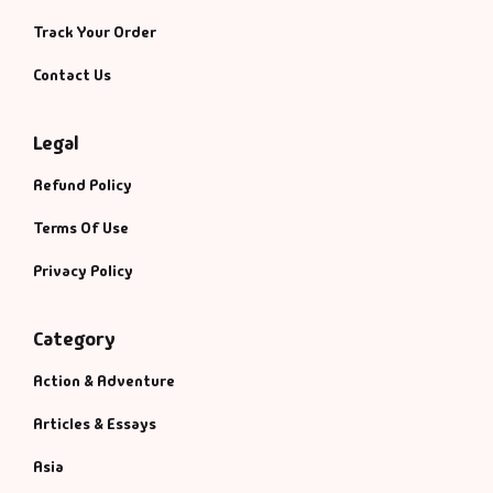
Track Your Order
Contact Us
Legal
Refund Policy
Terms Of Use
Privacy Policy
Category
Action & Adventure
Articles & Essays
Asia