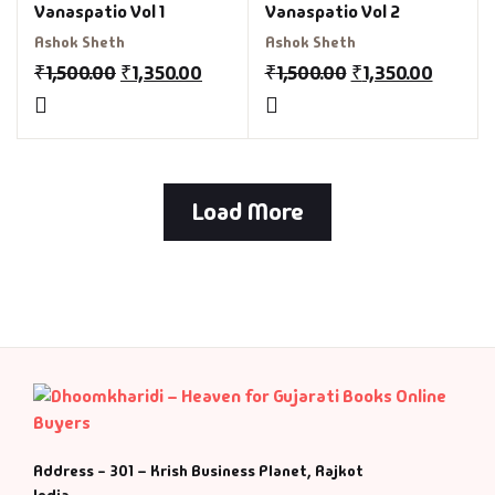
Vanaspatio Vol 1
Vanaspatio Vol 2
Ashok Sheth
Ashok Sheth
₹
1,500.00
₹
1,350.00
₹
1,500.00
₹
1,350.00
Load More
Address - 301 – Krish Business Planet, Rajkot