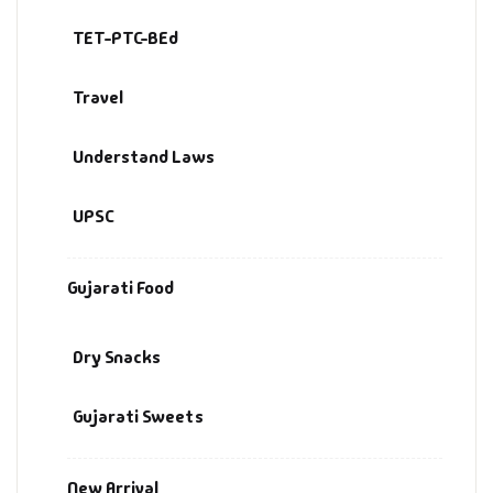
TET-PTC-BEd
Travel
Understand Laws
UPSC
Gujarati Food
Dry Snacks
Gujarati Sweets
New Arrival