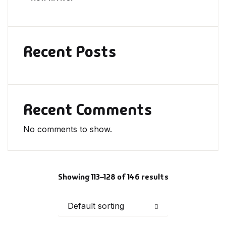
Recent Posts
Recent Comments
No comments to show.
Showing 113–128 of 146 results
Default sorting