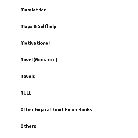
Management
Mamlatdar
Management & S
Maps & Selfhelp
Maps & Selfhelp
Motivational
Novel (Romance)
Novels
NULL
Other Gujarat Govt Exam Books
Others