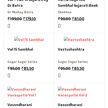
Dr Batra
Sambhal Gujarati Book
Dr Akshay Batra
Shobhan
₹
199.00
₹
179.10
₹
90.00
₹
81.00
Val Ni Sambhal
Vastushashtra
Gagar Sagar Series
Gagar Sagar Series
₹
95.00
₹
85.50
₹
95.00
₹
85.50
Vasundharani
Vasundharani