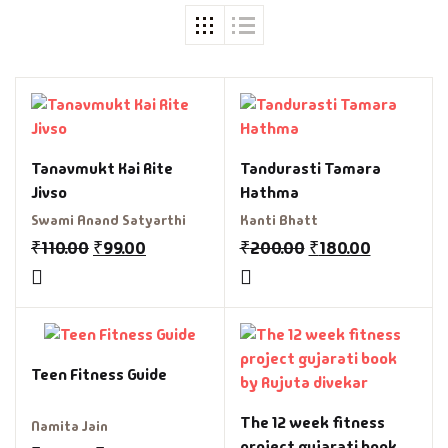
Tanavmukt Kai Rite
Tandurasti Tamara
Jivso
Hathma
Swami Anand Satyarthi
Kanti Bhatt
₹
110.00
₹
99.00
₹
200.00
₹
180.00
Teen Fitness Guide
The 12 week fitness
Namita Jain
project gujarati book