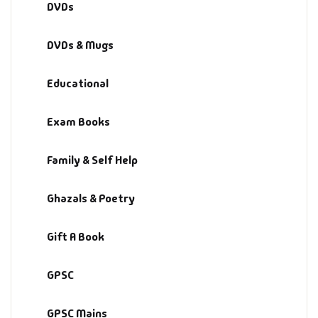
DVDs
Fantasy
DVDs & Mugs
Finance
Educational
Ghazals & Poetr
Exam Books
Gift A Book
GPSC
Family & Self Help
GPSC Mains
Ghazals & Poetry
GPSC Prelims
Gift A Book
Health & Fitnes
GPSC
History
GPSC Mains