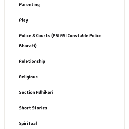
Parenting
Play
Police & Courts (PSI ASI Constable Police
Bharati)
Relationship
Religious
Section Adhikari
Short Stories
Spiritual