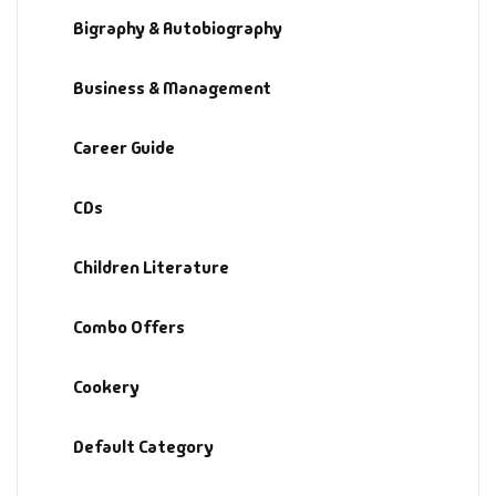
Bigraphy & Autobiography
Default Catego
Business & Management
DVDs
Career Guide
DVDs & Mugs
CDs
Educational
Children Literature
English Books
Combo Offers
Essays
Cookery
Exam Books
Default Category
Family & Self He