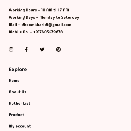
Management
Working Hours – 10 AM till 7 PM
Management & S
Working Days – Monday to Saturday
Mail – dhoomkharidi@gmail.com
Maps & Selfhelp
Mobile No. – +917405479678
Instagram
Facebook
Twitter
Pinterest
Explore
Home
About Us
Author List
Product
My account