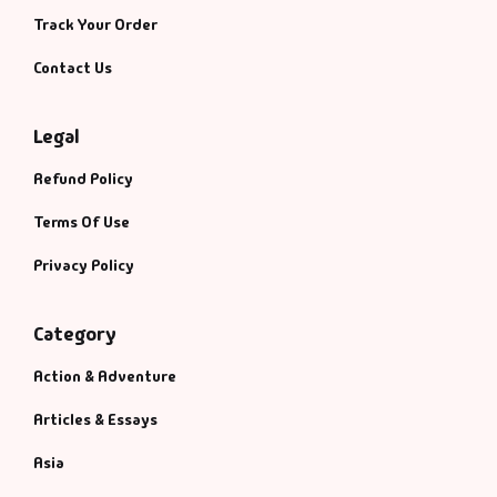
Track Your Order
Contact Us
Legal
Refund Policy
Terms Of Use
Privacy Policy
Category
Action & Adventure
Articles & Essays
Asia