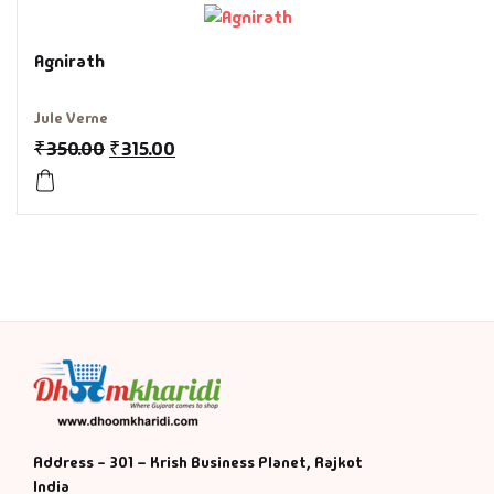
History & Politi
Agnirath
Humour
Jule Verne
₹
350.00
₹
315.00
Informative
Inspirational
Literary
Literature & Fic
Love & Romance
Mamlatdar
Address - 301 – Krish Business Planet, Rajkot
India