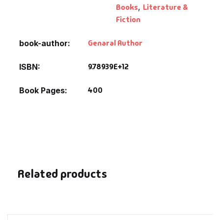
Books
,
Literature &
Fantasy
Fiction
Finance
Genaral Author
book-author
Ghazals & Poetr
9.78939E+12
ISBN
Gift A Book
400
Book Pages
GPSC
GPSC Mains
GPSC Prelims
Related products
Health & Fitnes
History