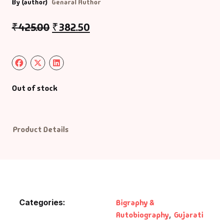
By (author)
Genaral Author
Default Catego
₹
425.00
₹
382.50
DVDs
DVDs & Mugs
Out of stock
Educational
English Books
Product Details
Essays
Exam Books
Family & Self He
Categories:
Bigraphy &
Autobiography
,
Gujarati