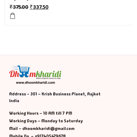
₹
375.00
₹
337.50
History & Politi
Humour
Informative
Inspirational
Literary
Literature & Fic
Address - 301 – Krish Business Planet, Rajkot
India
Love & Romance
Working Hours – 10 AM till 7 PM
Working Days – Monday to Saturday
Mamlatdar
Mail – dhoomkharidi@gmail.com
Mobile No. – +917405479678