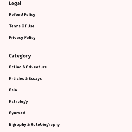
Legal
Refund Policy
Terms Of Use
Privacy Policy
Category
Action & Adventure
Articles & Essays
Asia
Astrology
Ayurved
Bigraphy & Autobiography