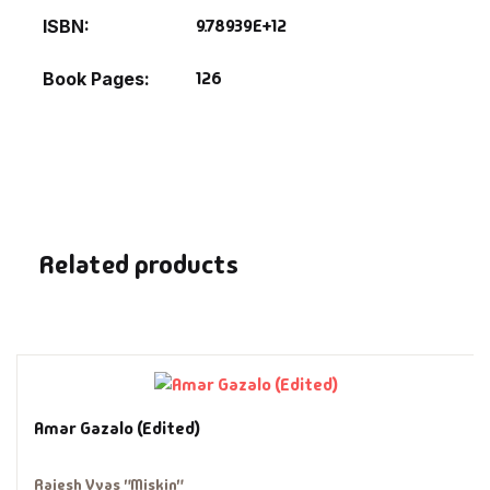
Fantasy
9.78939E+12
ISBN
Finance
126
Book Pages
Ghazals & Poetr
Gift A Book
GPSC
Related products
GPSC Mains
GPSC Prelims
Health & Fitnes
Amar Gazalo (Edited)
History
Rajesh Vyas "Miskin"