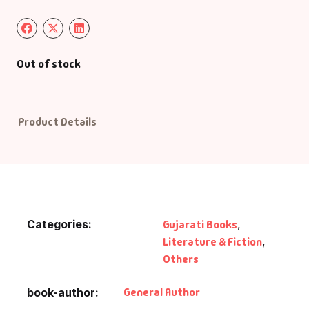
Default Catego
Out of stock
DVDs
DVDs & Mugs
Product Details
Educational
English Books
Essays
Categories:
Gujarati Books
,
Literature & Fiction
,
Exam Books
Others
Family & Self He
General Author
book-author