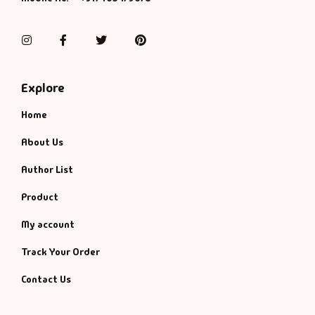
Management
Management & S
Instagram
Facebook
Twitter
Pinterest
Maps & Selfhelp
Explore
Home
About Us
Author List
Product
My account
Track Your Order
Contact Us