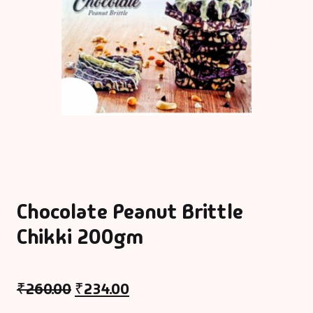
Chocolate Peanut Brittle
Chikki 200gm
₹
260.00
₹
234.00