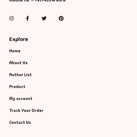
Mobile No. – +917405479678
Instagram
Facebook
Twitter
Pinterest
Explore
Home
About Us
Author List
Product
My account
Track Your Order
Contact Us