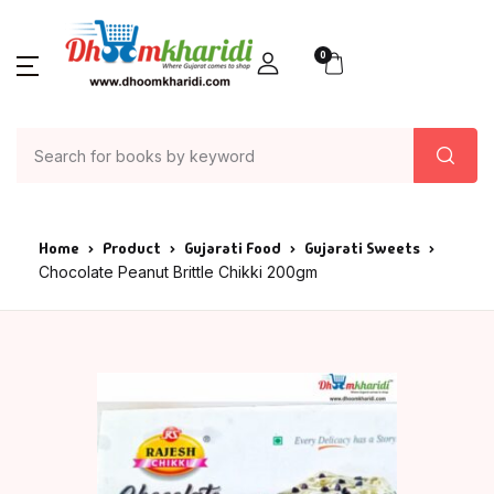
0
Home
Product
Gujarati Food
Gujarati Sweets
Chocolate Peanut Brittle Chikki 200gm