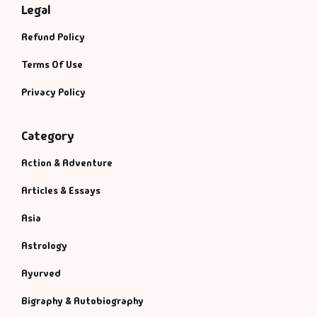
Legal
Refund Policy
Terms Of Use
Privacy Policy
Category
Action & Adventure
Articles & Essays
Asia
Astrology
Ayurved
Bigraphy & Autobiography