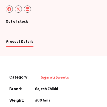
Out of stock
Product Details
Category:
Gujarati Sweets
Rajesh Chikki
Brand
200 Gms
Weight