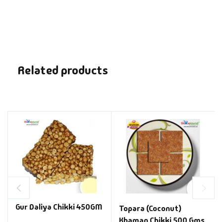
Related products
Gur Daliya Chikki 450GM
Topara (Coconut)
Khaman Chikki 500 Gms