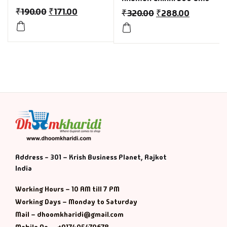
₹
190.00
₹
171.00
₹
320.00
₹
288.00
Address - 301 – Krish Business Planet, Rajkot
India
Working Hours – 10 AM till 7 PM
Working Days – Monday to Saturday
Mail – dhoomkharidi@gmail.com