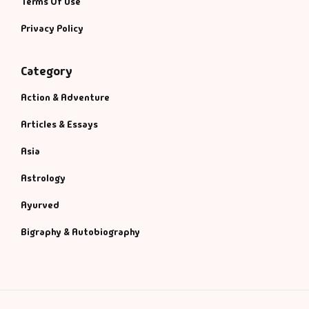
Terms Of Use
Privacy Policy
Category
Action & Adventure
Articles & Essays
Asia
Astrology
Ayurved
Bigraphy & Autobiography