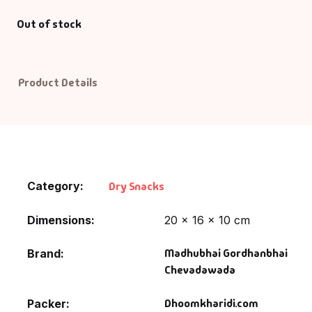
Out of stock
Default Catego
DVDs
Product Details
DVDs & Mugs
Educational
English Books
Category:
Dry Snacks
Essays
Dimensions
20 × 16 × 10 cm
Exam Books
Madhubhai Gordhanbhai
Brand
Chevadawada
Family & Self He
Dhoomkharidi.com
Packer