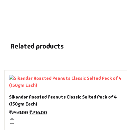
Fantasy
Finance
Ghazals & Poetr
Related products
Gift A Book
GPSC
GPSC Mains
GPSC Prelims
Sikandar Roasted Peanuts Classic Salted Pack of 4
(150gm Each)
Health & Fitnes
₹
240.00
₹
216.00
History