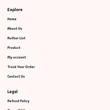
Management
Explore
Management & S
Home
Maps & Selfhelp
About Us
Author List
Product
My account
Track Your Order
Contact Us
Legal
Refund Policy