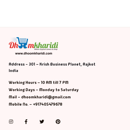
History & Politi
Humour
Informative
Inspirational
Address - 301 – Krish Business Planet, Rajkot
Literary
India
Working Hours – 10 AM till 7 PM
Literature & Fic
Working Days – Monday to Saturday
Mail – dhoomkharidi@gmail.com
Love & Romance
Mobile No. – +917405479678
Mamlatdar
Instagram
Facebook
Twitter
Pinterest