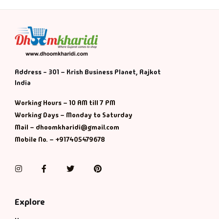
Address - 301 – Krish Business Planet, Rajkot
India
Working Hours – 10 AM till 7 PM
Working Days – Monday to Saturday
Mail – dhoomkharidi@gmail.com
Mobile No. – +917405479678
Instagram
Facebook
Twitter
Pinterest
Explore