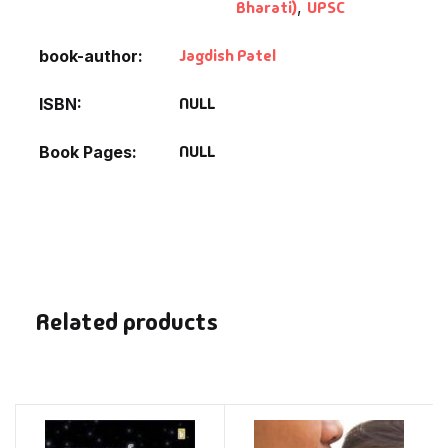
Bharati)
,
UPSC
Jagdish Patel
book-author
NULL
ISBN
NULL
Book Pages
Related products