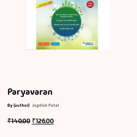
Paryavaran
By (author)
Jagdish Patel
₹
140.00
₹
126.00