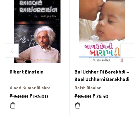
Albert Einstein
Bal Uchher Ni Barakhdi –
Baal Uchherni Barakhadi
Vinod Kumar Mishra
Raish Maniar
₹
150.00
₹
135.00
₹
85.00
₹
76.50