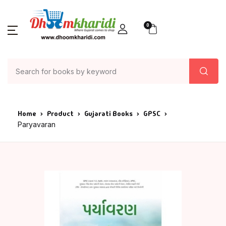
0
Home
Product
Gujarati Books
GPSC
Paryavaran