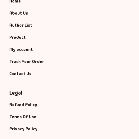
Home
About Us
Author List
Product
My account
Track Your Order
Contact Us
Legal
Refund Policy
Terms Of Use
Privacy Policy