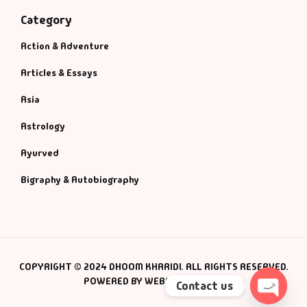
Category
Action & Adventure
Articles & Essays
Asia
Astrology
Ayurved
Bigraphy & Autobiography
COPYRIGHT © 2024 DHOOM KHARIDI. ALL RIGHTS RESERVED.
POWERED BY WEBSMANIAC INC.
Contact us