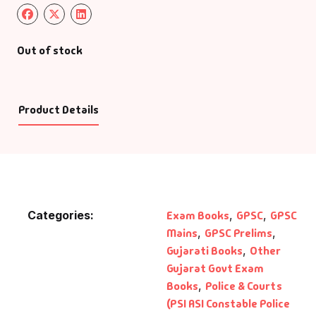
Out of stock
Product Details
Categories:
Exam Books
,
GPSC
,
GPSC
Mains
,
GPSC Prelims
,
Gujarati Books
,
Other
Gujarat Govt Exam
Books
,
Police & Courts
(PSI ASI Constable Police