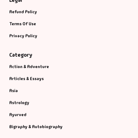
Legal
Refund Policy
Terms Of Use
Privacy Policy
Category
Action & Adventure
Articles & Essays
Asia
Astrology
Ayurved
Bigraphy & Autobiography