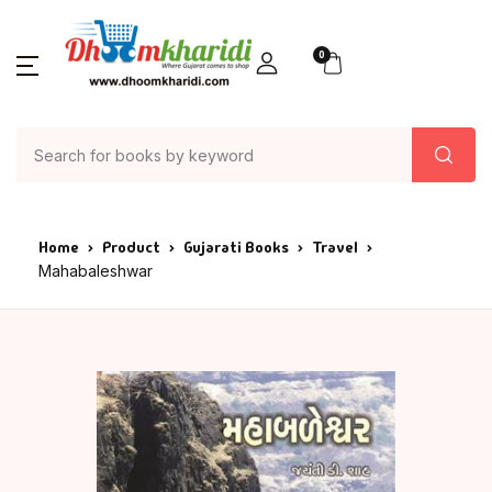
0
Home
Product
Gujarati Books
Travel
Mahabaleshwar