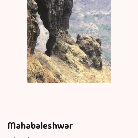
Mahabaleshwar