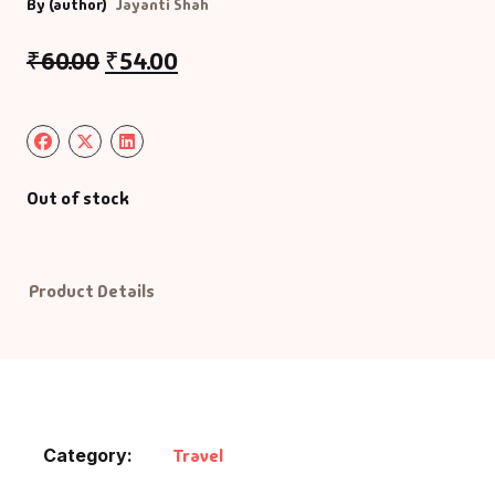
By (author)
Jayanti Shah
₹
60.00
₹
54.00
Out of stock
Product Details
Category:
Travel