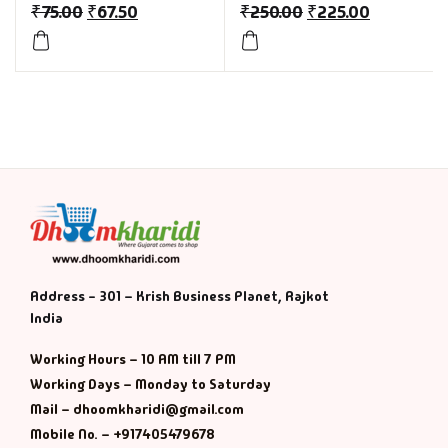
₹
75.00
₹
67.50
₹
250.00
₹
225.00
Address - 301 – Krish Business Planet, Rajkot
India
Working Hours – 10 AM till 7 PM
Working Days – Monday to Saturday
Mail – dhoomkharidi@gmail.com
Mobile No. – +917405479678