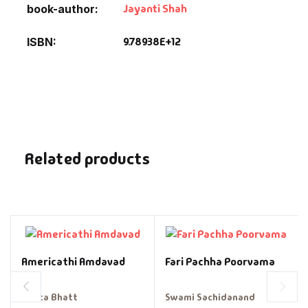
Jayanti Shah
book-author
9.78938E+12
ISBN
Related products
Americathi Amdavad
Fari Pachha Poorvama
Geeta Bhatt
Swami Sachidanand