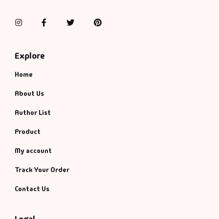
Instagram
Facebook
Twitter
Pinterest
Explore
Home
About Us
Author List
Product
My account
Track Your Order
Contact Us