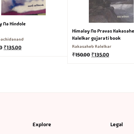
y Na Hindole
Himalay No Pravas Kakasah
Kalelkar gujarati book
Sachidanand
Kakasaheb Kalelkar
0
₹
135.00
₹
150.00
₹
135.00
Explore
Legal