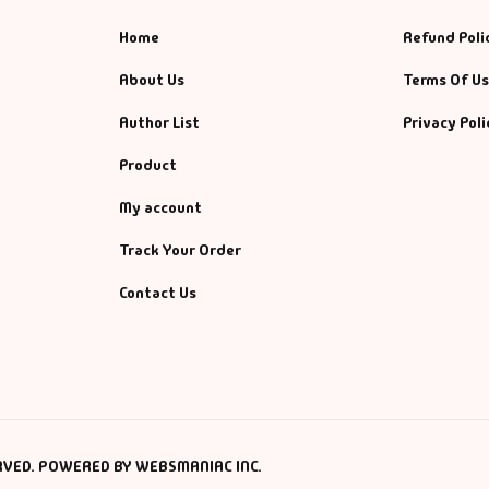
Home
Refund Poli
About Us
Terms Of U
Author List
Privacy Poli
Product
My account
Track Your Order
Contact Us
RVED. POWERED BY WEBSMANIAC INC.