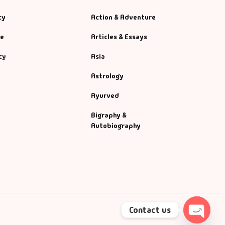
cy
Action & Adventure
se
Articles & Essays
cy
Asia
Astrology
Ayurved
Bigraphy &
Autobiography
Contact us