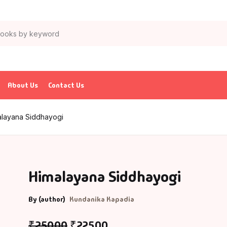
About Us
Contact Us
alayana Siddhayogi
Himalayana Siddhayogi
By (author)
Kundanika Kapadia
₹
250.00
₹
225.00