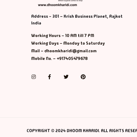
Address - 301 – Krish Business Planet, Rajkot
India
Working Hours – 10 AM till 7 PM
Working Days – Monday to Saturday
Mail – dhoomkharidi@gmail.com
Mobile No. – +917405479678
Instagram
Facebook
Twitter
Pinterest
COPYRIGHT © 2024 DHOOM KHARIDI. ALL RIGHTS RESE