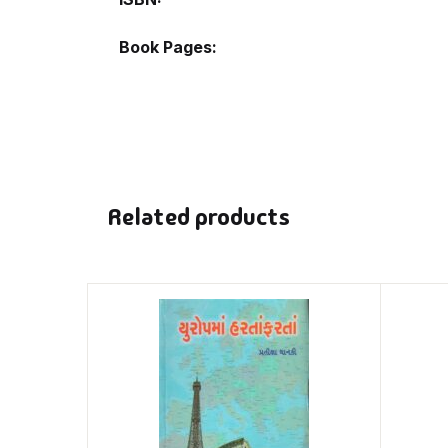
Book Pages
Related products