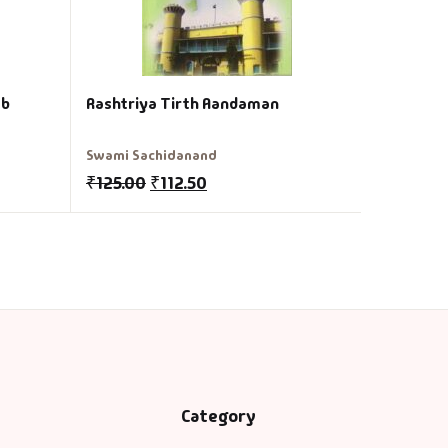
eb
Rashtriya Tirth Aandaman
Swami Sachidanand
₹
125.00
₹
112.50
Category