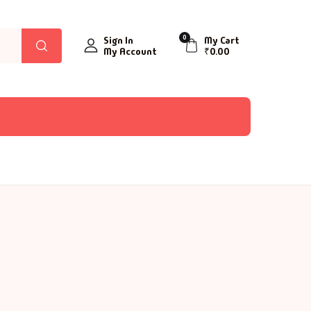
0
Sign In
My Cart
My Account
₹
0.00