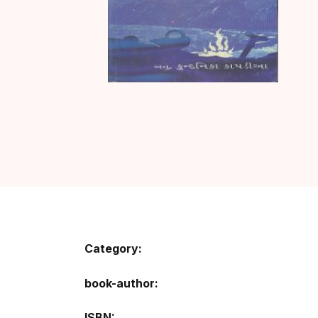
Category:
book-author
ISBN