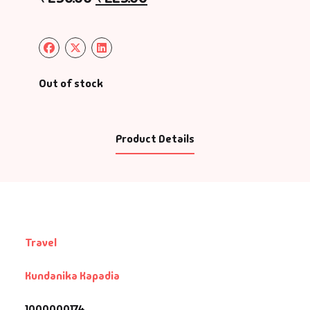
Out of stock
Product Details
Travel
Kundanika Kapadia
1000000174