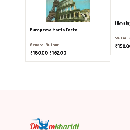
Himala
Europema Harta Farta
Swami 
General Author
₹
150.0
₹
180.00
₹
162.00