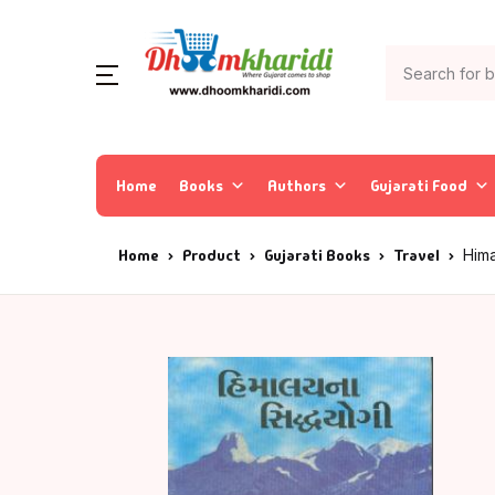
Home
Books
Authors
Gujarati Food
Home
Product
Gujarati Books
Travel
Him