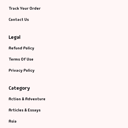
Track Your Order
Contact Us
Legal
Refund Policy
Terms Of Use
Privacy Policy
Category
Action & Adventure
Articles & Essays
Asia