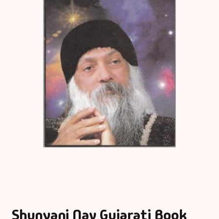
Shunyani Nav Gujarati Book