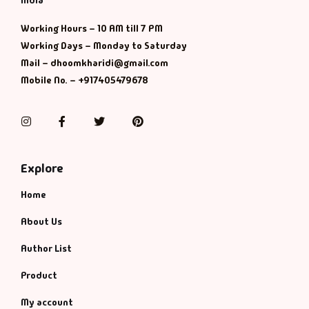
India
Working Hours – 10 AM till 7 PM
Working Days – Monday to Saturday
Mail – dhoomkharidi@gmail.com
Mobile No. – +917405479678
Instagram
Facebook
Twitter
Pinterest
Explore
Home
About Us
Author List
Product
My account