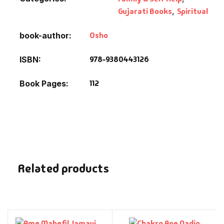
Gujarati Books
,
Spiritual
Osho
book-author
978-9380443126
ISBN
112
Book Pages
Related products