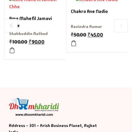
Chakro Ane Nadio
Ame Mahefil Jamavi
Chhe
Ravindra Kumar
Shahbuddin Rathod
₹
50.00
₹
45.00
₹
100.00
₹
90.00
Address - 301 – Krish Business Planet, Rajkot