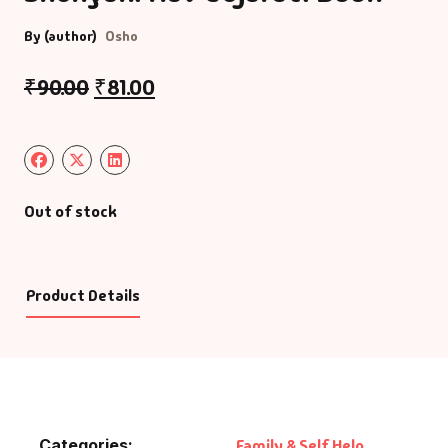
By (author)
Osho
₹
90.00
₹
81.00
Out of stock
Product Details
Categories:
Family & Self Help
,