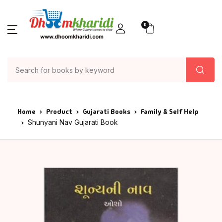
0
Home
Product
Gujarati Books
Family & Self Help
Shunyani Nav Gujarati Book