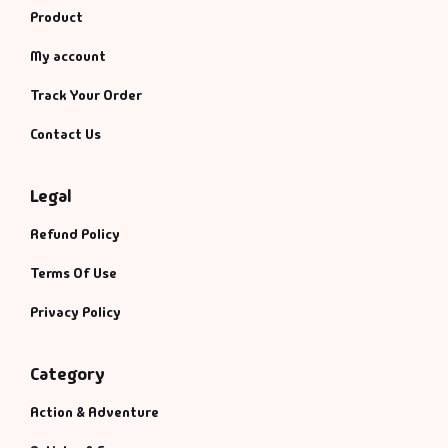
Product
My account
Track Your Order
Contact Us
Legal
Refund Policy
Terms Of Use
Privacy Policy
Category
Action & Adventure