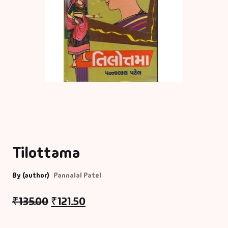
Tilottama
By (author)
Pannalal Patel
₹
135.00
₹
121.50