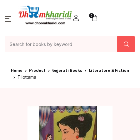
0
Home
Product
Gujarati Books
Literature & Fiction
Tilottama