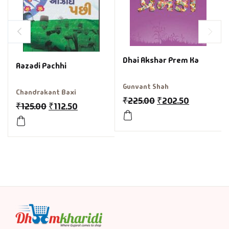
Dhai Akshar Prem Ka
Aazadi Pachhi
Gunvant Shah
Chandrakant Baxi
₹
225.00
₹
202.50
₹
125.00
₹
112.50