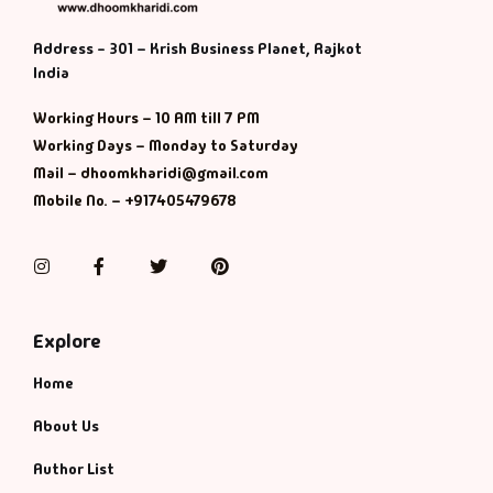
Address - 301 – Krish Business Planet, Rajkot
India
Working Hours – 10 AM till 7 PM
Working Days – Monday to Saturday
Mail – dhoomkharidi@gmail.com
Mobile No. – +917405479678
Instagram
Facebook
Twitter
Pinterest
Explore
Home
About Us
Author List