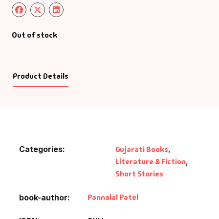
Out of stock
Product Details
Categories:
Gujarati Books
,
Literature & Fiction
,
Short Stories
Pannalal Patel
book-author