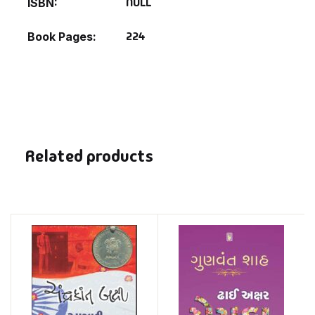
NULL
ISBN
224
Book Pages
Related products