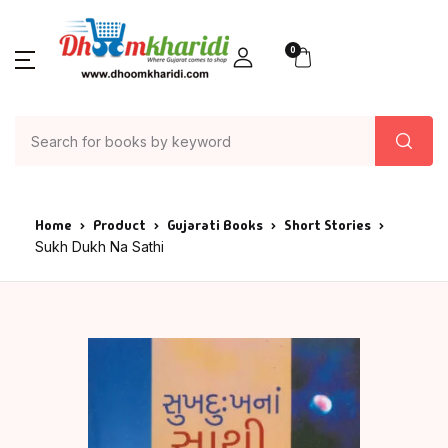
0
Home
Product
Gujarati Books
Short Stories
Sukh Dukh Na Sathi