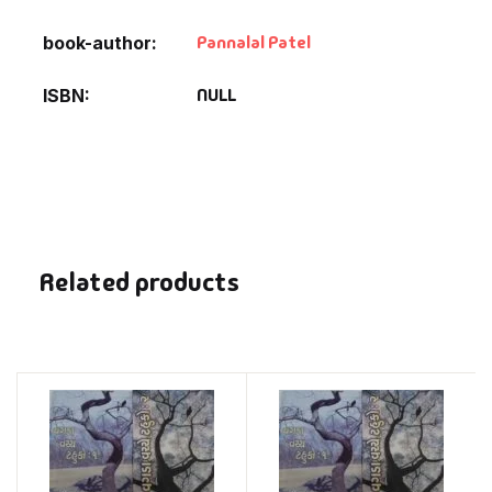
Pannalal Patel
book-author
NULL
ISBN
Related products