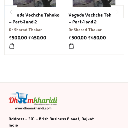
Vagada Vachche Tahuko
Vagada Vachche Tahuko
– Part-1 and 2
– Part-1 and 2
Dr Sharad Thakar
Dr Sharad Thakar
₹
500.00
₹
450.00
₹
500.00
₹
450.00
Address - 301 – Krish Business Planet, Rajkot
India