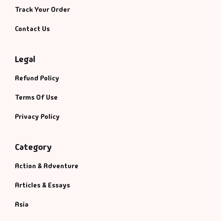
Track Your Order
Contact Us
Legal
Refund Policy
Terms Of Use
Privacy Policy
Category
Action & Adventure
Articles & Essays
Asia