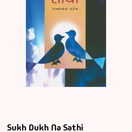
Sukh Dukh Na Sathi