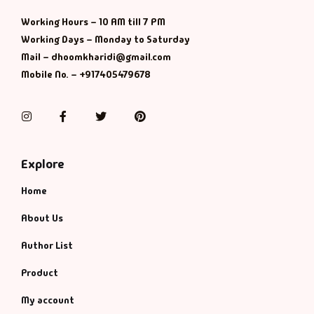
Working Hours – 10 AM till 7 PM
Working Days – Monday to Saturday
Mail – dhoomkharidi@gmail.com
Mobile No. – +917405479678
Instagram
Facebook
Twitter
Pinterest
Explore
Home
About Us
Author List
Product
My account