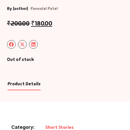
By (author)
Pannalal Patel
₹
200.00
₹
180.00
Out of stock
Product Details
Category:
Short Stories