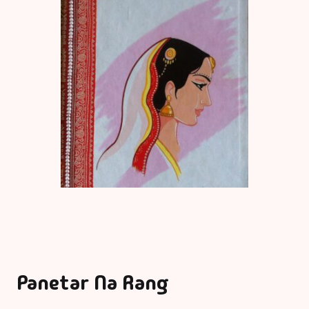
Panetar Na Rang