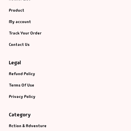
Product
My account
Track Your Order
Contact Us
Legal
Refund Policy
Terms Of Use
Privacy Policy
Category
Action & Adventure