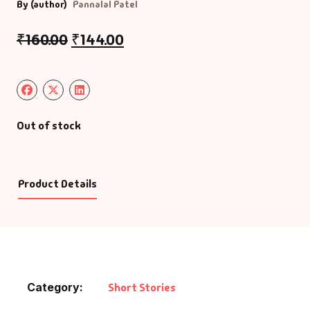
By (author)
Pannalal Patel
₹
160.00
₹
144.00
Out of stock
Product Details
Category:
Short Stories