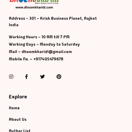
Address - 301 – Krish Business Planet, Rajkot
India
Working Hours – 10 AM till 7 PM
Working Days – Monday to Saturday
Mail – dhoomkharidi@gmail.com
Mobile No. – +917405479678
Instagram
Facebook
Twitter
Pinterest
Explore
Home
About Us
Author List