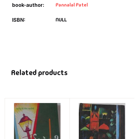
Pannalal Patel
book-author
NULL
ISBN
Related products