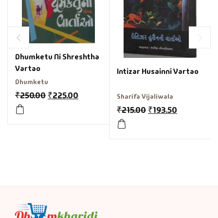
Dhumketu Ni Shreshtha
Vartao
Intizar Husainni Vartao
Dhumketu
₹
250.00
₹
225.00
Sharifa Vijaliwala
₹
215.00
₹
193.50