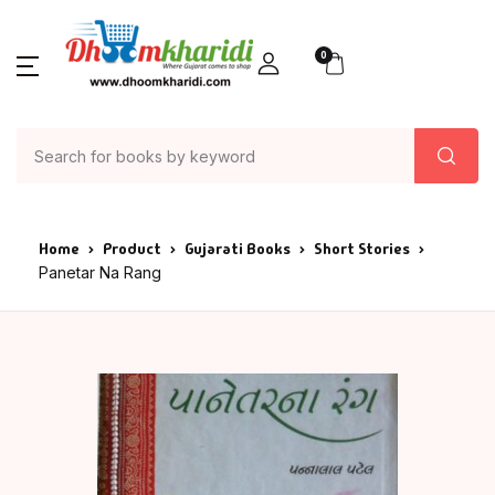
0
Home
Product
Gujarati Books
Short Stories
Panetar Na Rang