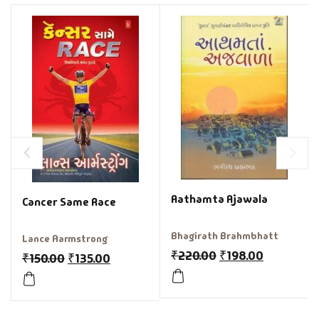
Aathamta Ajawala
Cancer Same Race
Bhagirath Brahmbhatt
Lance Aarmstrong
₹
220.00
₹
198.00
₹
150.00
₹
135.00