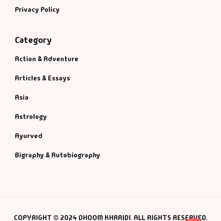
Privacy Policy
Category
Action & Adventure
Articles & Essays
Asia
Astrology
Ayurved
Bigraphy & Autobiography
COPYRIGHT © 2024 DHOOM KHARIDI. ALL RIGHTS RESERVED.