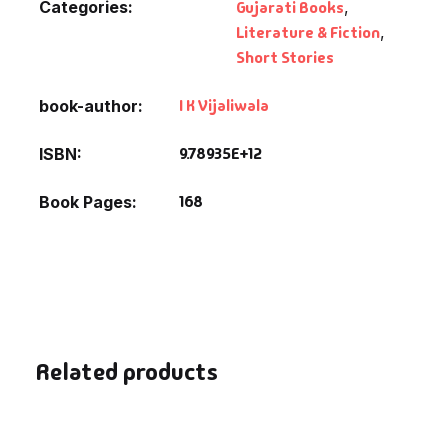
Categories:
Gujarati Books
,
Literature & Fiction
,
Short Stories
I K Vijaliwala
book-author
9.78935E+12
ISBN
168
Book Pages
Related products