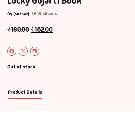
Lucky Gujarti Book
By (author)
I K Vijaliwala
₹
180.00
₹
162.00
Out of stock
Product Details