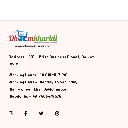
Address - 301 – Krish Business Planet, Rajkot
India
Working Hours – 10 AM till 7 PM
Working Days – Monday to Saturday
Mail – dhoomkharidi@gmail.com
Mobile No. – +917405479678
Instagram
Facebook
Twitter
Pinterest