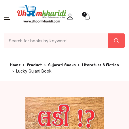
0
Home
Product
Gujarati Books
Literature & Fiction
Lucky Gujarti Book