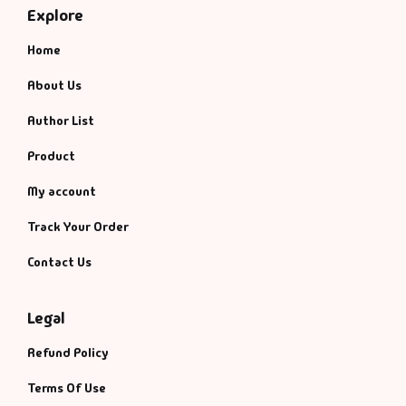
Explore
Home
About Us
Author List
Product
My account
Track Your Order
Contact Us
Legal
Refund Policy
Terms Of Use