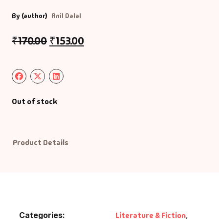
By (author)
Anil Dalal
Default Catego
₹
170.00
₹
153.00
DVDs
DVDs & Mugs
Educational
Out of stock
English Books
Product Details
Essays
Exam Books
Family & Self He
Categories:
Literature & Fiction
,