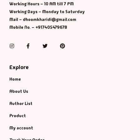
Management
Working Hours – 10 AM till 7 PM
Working Days – Monday to Saturday
Management & S
Mail – dhoomkharidi@gmail.com
Mobile No. – +917405479678
Maps & Selfhelp
Instagram
Facebook
Twitter
Pinterest
Explore
Home
About Us
Author List
Product
My account
Track Your Order