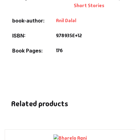
Fantasy
Short Stories
Anil Dalal
book-author
Finance
9.78935E+12
ISBN
Ghazals & Poetr
176
Book Pages
Gift A Book
GPSC
GPSC Mains
Related products
GPSC Prelims
Health & Fitnes
History