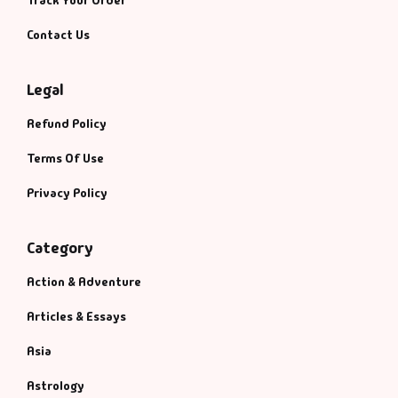
Contact Us
Legal
Refund Policy
Terms Of Use
Privacy Policy
Category
Action & Adventure
Articles & Essays
Asia
Astrology