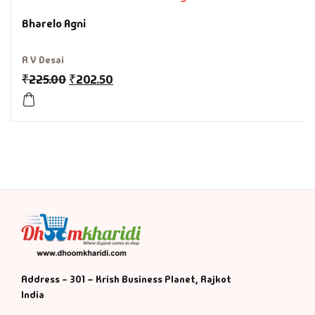
Bharelo Agni
History & Politi
R V Desai
Humour
₹
225.00
₹
202.50
Informative
Inspirational
Literary
Literature & Fic
Love & Romance
Address - 301 – Krish Business Planet, Rajkot
Mamlatdar
India