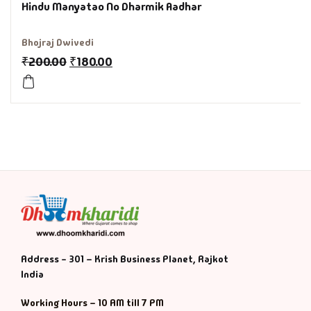
Hindu Manyatao No Dharmik Aadhar
History & Politi
Bhojraj Dwivedi
Humour
₹
200.00
₹
180.00
Informative
Inspirational
Literary
Literature & Fic
Love & Romance
Address - 301 – Krish Business Planet, Rajkot
India
Mamlatdar
Working Hours – 10 AM till 7 PM