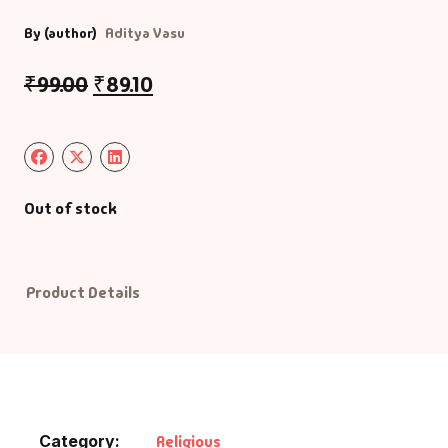
By (author)
Aditya Vasu
Default Catego
₹
99.00
₹
89.10
DVDs
DVDs & Mugs
Educational
Out of stock
English Books
Product Details
Essays
Exam Books
Family & Self He
Category:
Religious