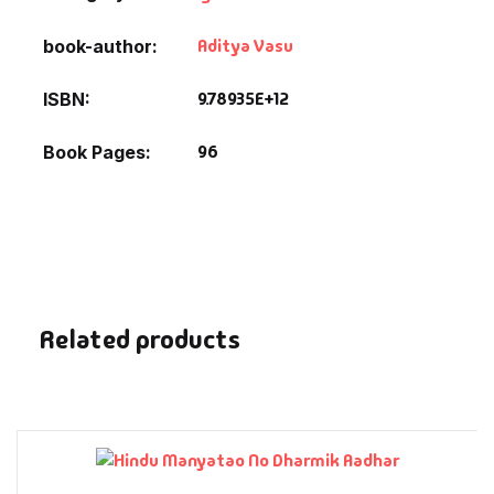
Fantasy
Aditya Vasu
book-author
Finance
9.78935E+12
ISBN
Ghazals & Poetr
96
Book Pages
Gift A Book
GPSC
GPSC Mains
Related products
GPSC Prelims
Health & Fitnes
History