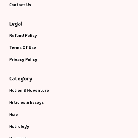
Contact Us
Legal
Refund Policy
Terms Of Use
Privacy Policy
Category
Action & Adventure
Articles & Essays
Asia
Astrology