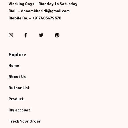
Management
Working Days – Monday to Saturday
Mail – dhoomkharidi@gmail.com
Management & S
Mobile No. – +917405479678
Maps & Selfhelp
Instagram
Facebook
Twitter
Pinterest
Explore
Home
About Us
Author List
Product
My account
Track Your Order