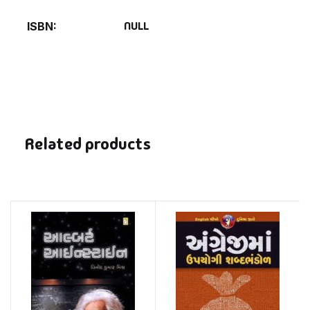
NULL
ISBN
Related products