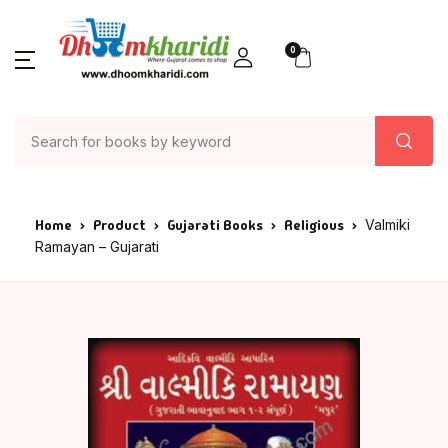
0
Home
Product
Gujarati Books
Religious
Valmiki
Ramayan – Gujarati