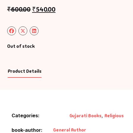
₹
600.00
₹
540.00
Out of stock
Product Details
Categories:
Gujarati Books
,
Religious
General Author
book-author