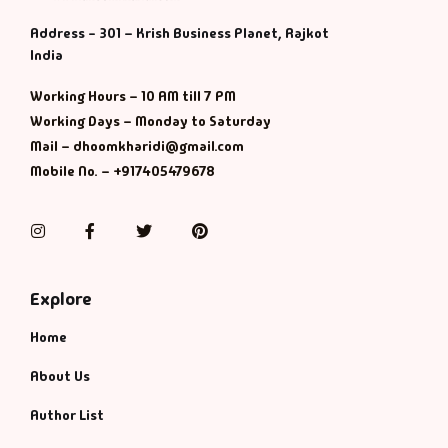
Address - 301 – Krish Business Planet, Rajkot
India
Working Hours – 10 AM till 7 PM
Working Days – Monday to Saturday
Mail – dhoomkharidi@gmail.com
Mobile No. – +917405479678
Instagram
Facebook
Twitter
Pinterest
Explore
Home
About Us
Author List