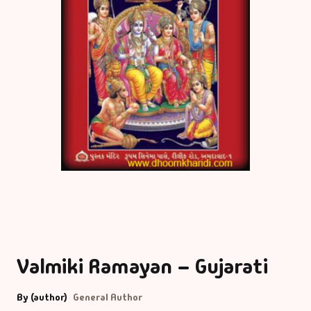
Valmiki Ramayan – Gujarati
By (author)
General Author