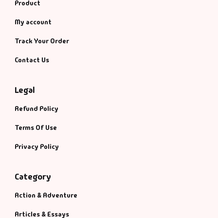
Product
My account
Track Your Order
Contact Us
Legal
Refund Policy
Terms Of Use
Privacy Policy
Category
Action & Adventure
Articles & Essays