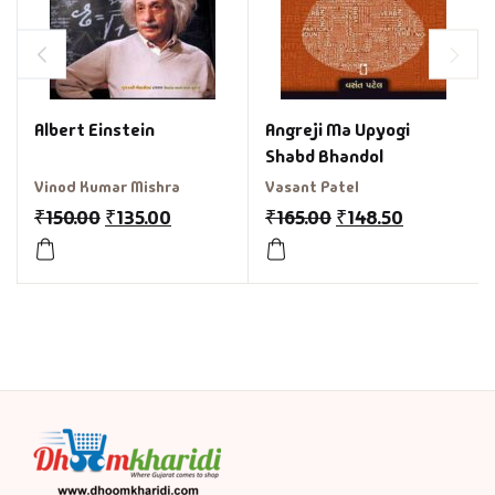
Albert Einstein
Angreji Ma Upyogi
Shabd Bhandol
Vinod Kumar Mishra
Vasant Patel
₹
150.00
₹
135.00
₹
165.00
₹
148.50