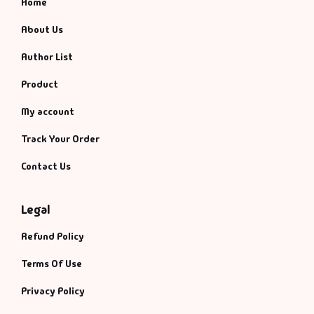
Home
About Us
Author List
Product
My account
Track Your Order
Contact Us
Legal
Refund Policy
Terms Of Use
Privacy Policy