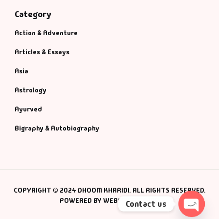
Category
Action & Adventure
Articles & Essays
Asia
Astrology
Ayurved
Bigraphy & Autobiography
COPYRIGHT © 2024 DHOOM KHARIDI. ALL RIGHTS RESERVED.
POWERED BY WEBSMANIAC INC.
Contact us