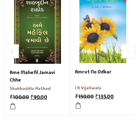
Amrut No Odkar
Ame Mahefil Jamavi
Chhe
I K Vijaliwala
Shahbuddin Rathod
₹
150.00
₹
135.00
₹
100.00
₹
90.00