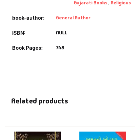
Gujarati Books
,
Religious
General Author
book-author
NULL
ISBN
748
Book Pages
Related products