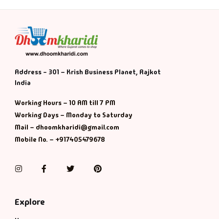
Address - 301 – Krish Business Planet, Rajkot
India
Working Hours – 10 AM till 7 PM
Working Days – Monday to Saturday
Mail – dhoomkharidi@gmail.com
Mobile No. – +917405479678
Instagram
Facebook
Twitter
Pinterest
Explore