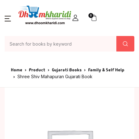
0
Home
Product
Gujarati Books
Family & Self Help
Shree Shiv Mahapuran Gujarati Book