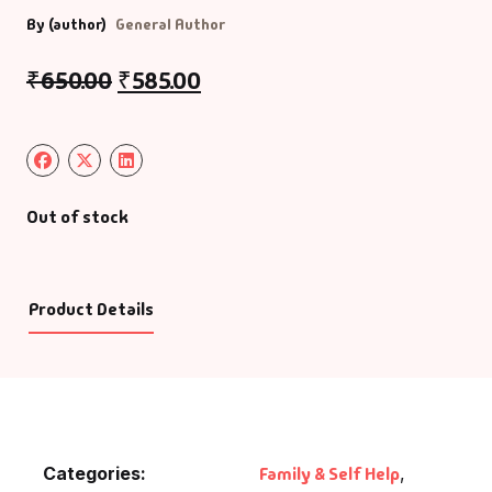
By (author)
General Author
₹
650.00
₹
585.00
Out of stock
Product Details
Categories:
Family & Self Help
,