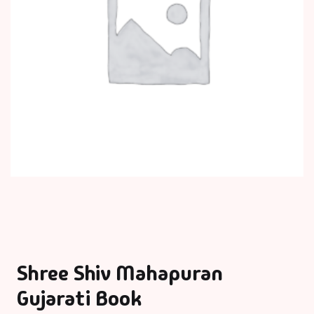
Shree Shiv Mahapuran
Gujarati Book