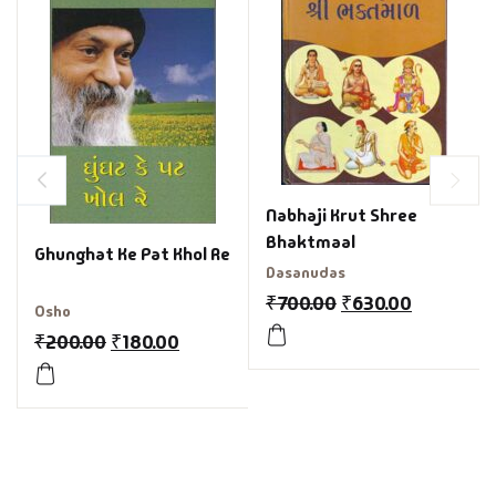
Nabhaji Krut Shree
Bhaktmaal
Ghunghat Ke Pat Khol Re
Dasanudas
₹
700.00
₹
630.00
Osho
₹
200.00
₹
180.00