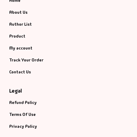
Home
About Us
Author List
Product
My account
Track Your Order
Contact Us
Legal
Refund Policy
Terms Of Use
Privacy Policy