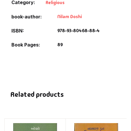
Category:
Religious
Nilam Doshi
book-author
978-93-80468-88-4
ISBN
89
Book Pages
Related products