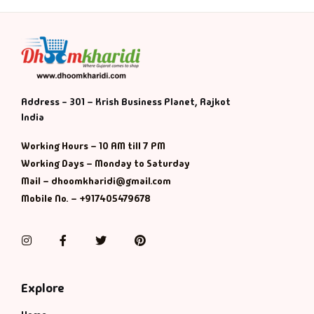
Address - 301 – Krish Business Planet, Rajkot
India
Working Hours – 10 AM till 7 PM
Working Days – Monday to Saturday
Mail – dhoomkharidi@gmail.com
Mobile No. – +917405479678
Instagram
Facebook
Twitter
Pinterest
Explore