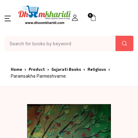
0
Home
Product
Gujarati Books
Religious
Paramsakha Parmeshvarne