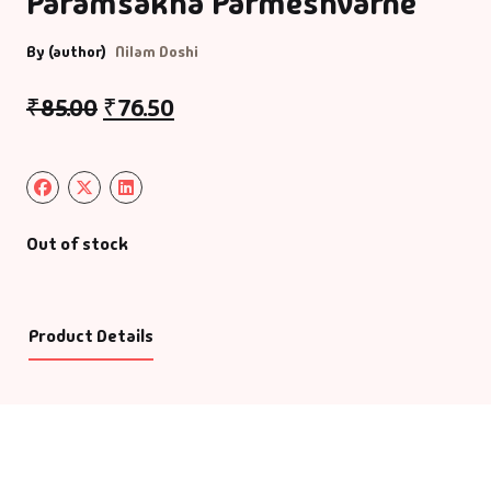
Paramsakha Parmeshvarne
By (author)
Nilam Doshi
₹
85.00
₹
76.50
Out of stock
Product Details