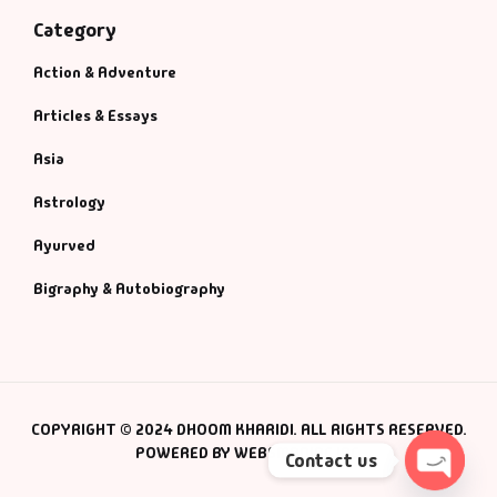
Category
Action & Adventure
Articles & Essays
Asia
Astrology
Ayurved
Bigraphy & Autobiography
COPYRIGHT © 2024 DHOOM KHARIDI. ALL RIGHTS RESERVED.
POWERED BY WEBSMANIAC INC.
Contact us