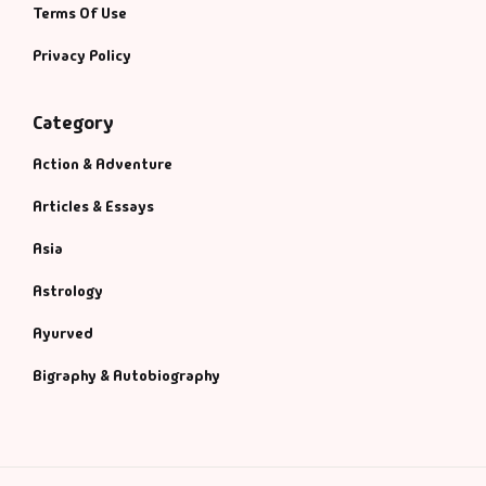
Terms Of Use
Privacy Policy
Category
Action & Adventure
Articles & Essays
Asia
Astrology
Ayurved
Bigraphy & Autobiography