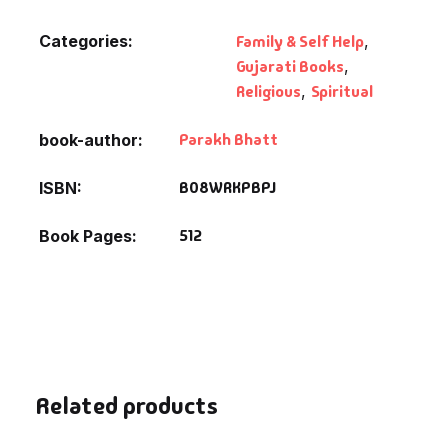
Categories:
Family & Self Help
,
Gujarati Books
,
Religious
,
Spiritual
Parakh Bhatt
book-author
B08WRKPBPJ
ISBN
512
Book Pages
Related products