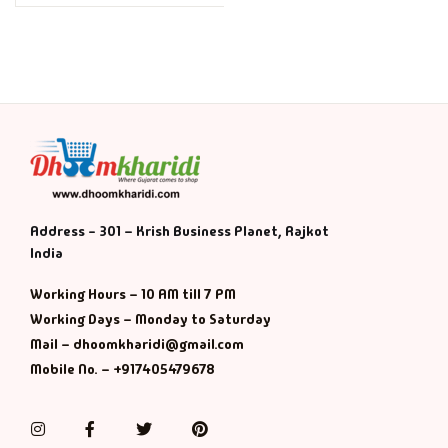
Address - 301 – Krish Business Planet, Rajkot
India
Working Hours – 10 AM till 7 PM
Working Days – Monday to Saturday
Mail – dhoomkharidi@gmail.com
Mobile No. – +917405479678
Instagram
Facebook
Twitter
Pinterest