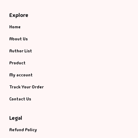
Explore
Home
About Us
Author List
Product
My account
Track Your Order
Contact Us
Legal
Refund Policy