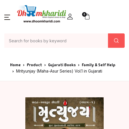
0
Home
Product
Gujarati Books
Family & Self Help
Mrityunjay (Maha-Asur Series) Vol.1 in Gujarati