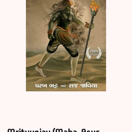
Mrityunjay (Maha-Asur