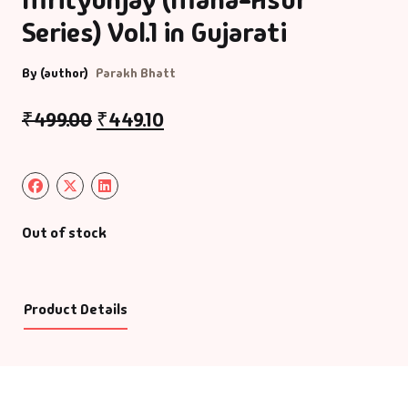
Series) Vol.1 in Gujarati
By (author)
Parakh Bhatt
₹
499.00
₹
449.10
Out of stock
Product Details