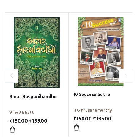
10 Success Sutro
Amar Hasyanibandho
A G Krushnamurthy
Vinod Bhatt
₹
150.00
₹
135.00
₹
150.00
₹
135.00