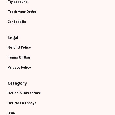
My account
Track Your Order
Contact Us
Legal
Refund Policy
Terms Of Use
Privacy Policy
Category
Action & Adventure
Articles & Essays
Asia