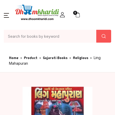
0
Home
Product
Gujarati Books
Religious
Ling
Mahapuran