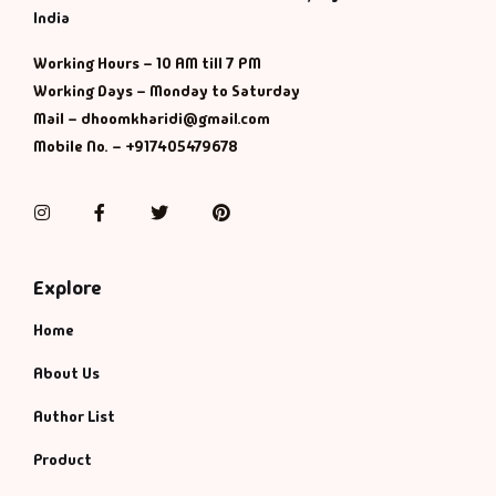
India
Working Hours – 10 AM till 7 PM
Working Days – Monday to Saturday
Mail – dhoomkharidi@gmail.com
Mobile No. – +917405479678
Instagram
Facebook
Twitter
Pinterest
Explore
Home
About Us
Author List
Product