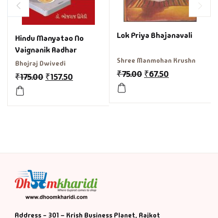
Lok Priya Bhajanavali
Hindu Manyatao No
Vaignanik Aadhar
Shree Manmohan Krushn
Bhojraj Dwivedi
₹
75.00
₹
67.50
₹
175.00
₹
157.50
Address - 301 – Krish Business Planet, Rajkot