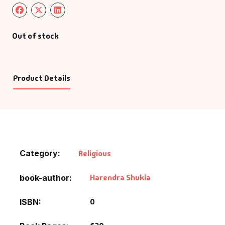
Out of stock
Product Details
Category:
Religious
Harendra Shukla
book-author
0
ISBN