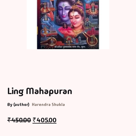
Ling Mahapuran
By (author)
Harendra Shukla
₹
450.00
₹
405.00