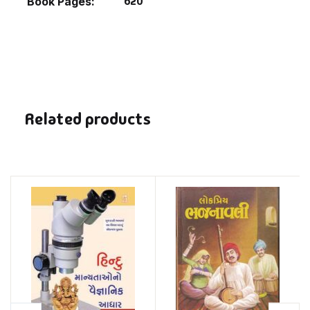
620
Book Pages
Related products