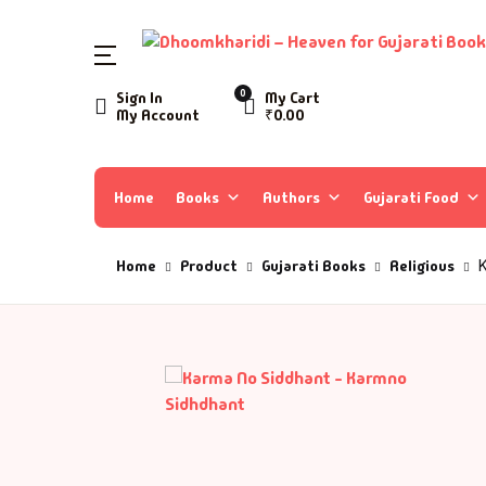
0
Sign In
My Cart
My Account
₹
0.00
Home
Books
Authors
Gujarati Food
Home
Product
Gujarati Books
Religious