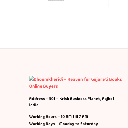
Address - 301 – Krish Business Planet, Rajkot
India
Working Hours – 10 AM till 7 PM
Working Days – Monday to Saturday