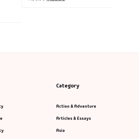
ng)
Category
cy
Action & Adventure
se
Articles & Essays
cy
Asia