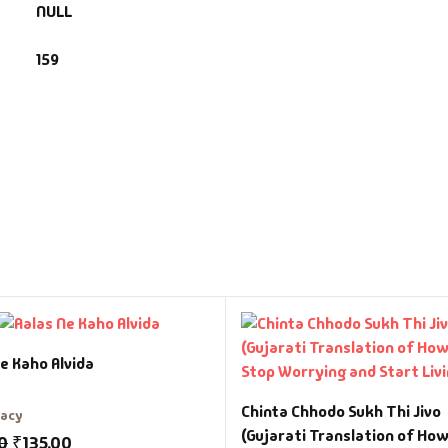
NULL
159
e Kaho Alvida
Chinta Chhodo Sukh Thi Jivo
racy
(Gujarati Translation of How
0
₹
135.00