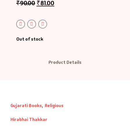
₹
90.00
₹
81.00
Out of stock
Product Details
Gujarati Books
,
Religious
Hirabhai Thakkar