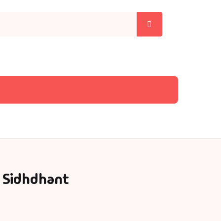
 Sidhdhant