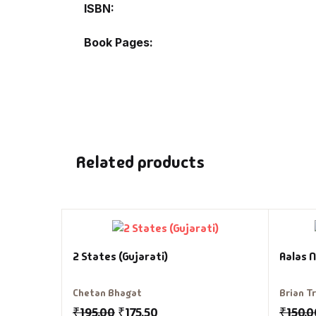
ISBN
Book Pages
Related products
2 States (Gujarati)
Aalas N
Chetan Bhagat
Brian T
₹
195.00
₹
175.50
₹
150.0