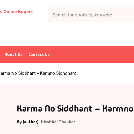
About Us
Contact Us
Karma No Siddhant – Karmno Sidhdhant
Karma No Siddhant – Karmno
By (author)
Hirabhai Thakkar