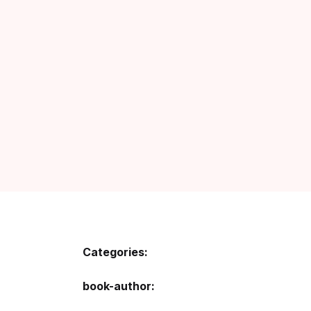
Categories:
book-author