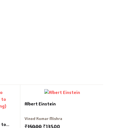
Angreji M
Albert Einstein
Vasant Pa
Vinod Kumar Mishra
₹
299.00
 to
₹
150.00
₹
135.00