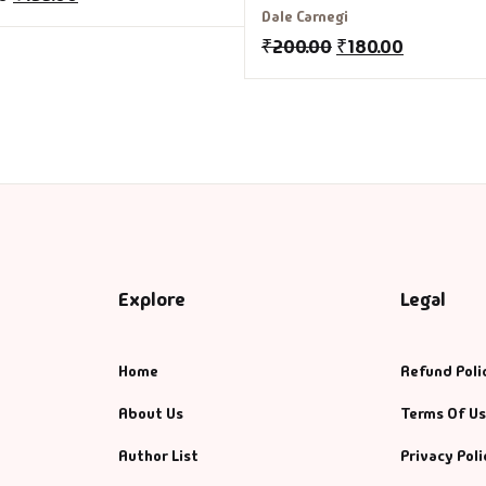
Stop Worrying and Start Livi
Dale Carnegi
₹
200.00
₹
180.00
Explore
Legal
Home
Refund Poli
About Us
Terms Of U
Author List
Privacy Poli