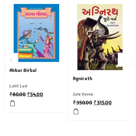
Akbar Birbal
Agnirath
Lalit Lad
₹
60.00
₹
54.00
Jule Verne
₹
350.00
₹
315.00