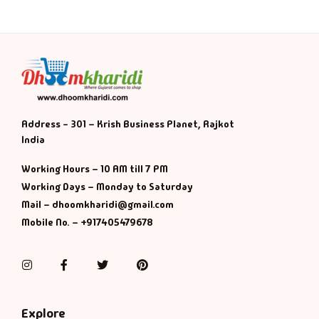
Address - 301 – Krish Business Planet, Rajkot
India
Working Hours – 10 AM till 7 PM
Working Days – Monday to Saturday
Mail – dhoomkharidi@gmail.com
Mobile No. – +917405479678
Instagram
Facebook
Twitter
Pinterest
Explore