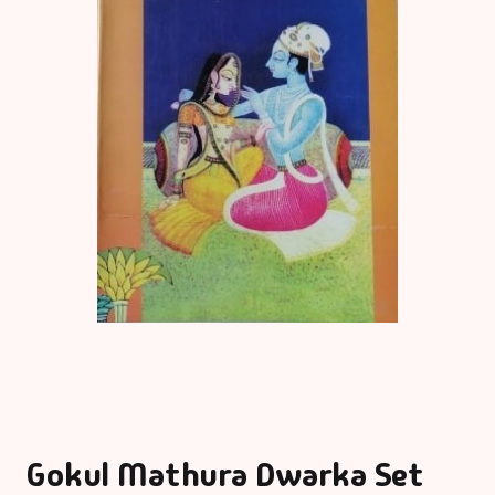
Gokul Mathura Dwarka Set