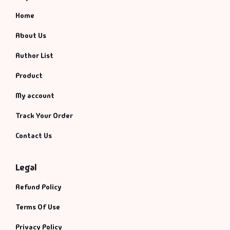
Home
About Us
Author List
Product
My account
Track Your Order
Contact Us
Legal
Refund Policy
Terms Of Use
Privacy Policy