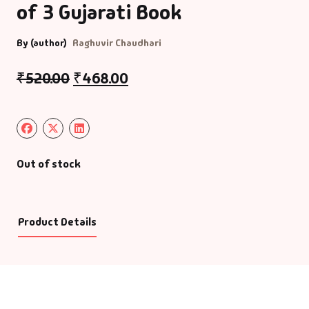
of 3 Gujarati Book
By (author)
Raghuvir Chaudhari
₹
520.00
₹
468.00
Out of stock
Product Details