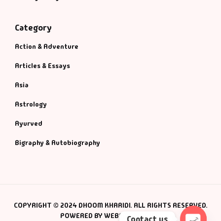
Category
Action & Adventure
Articles & Essays
Asia
Astrology
Ayurved
Bigraphy & Autobiography
COPYRIGHT © 2024 DHOOM KHARIDI. ALL RIGHTS RESERVED.
POWERED BY WEBSMANIAC INC.
Contact us