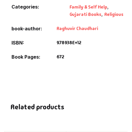
Categories:
Family & Self Help
,
Gujarati Books
,
Religious
Raghuvir Chaudhari
book-author
9.78938E+12
ISBN
672
Book Pages
Related products