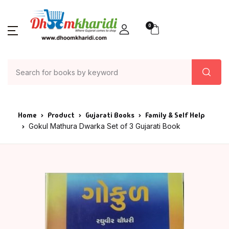
0
Home
Product
Gujarati Books
Family & Self Help
Gokul Mathura Dwarka Set of 3 Gujarati Book