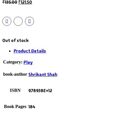
₹
135.00
₹
121.50
Out of stock
Product Details
Play
Category:
Shrikant Shah
book-author
9.78938E+12
ISBN
184
Book Pages