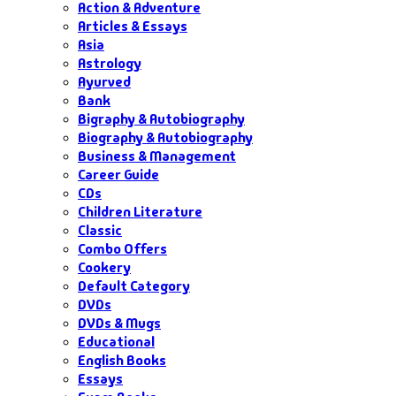
Action & Adventure
Articles & Essays
Asia
Astrology
Ayurved
Bank
Bigraphy & Autobiography
Biography & Autobiography
Business & Management
Career Guide
CDs
Children Literature
Classic
Combo Offers
Cookery
Default Category
DVDs
DVDs & Mugs
Educational
English Books
Essays