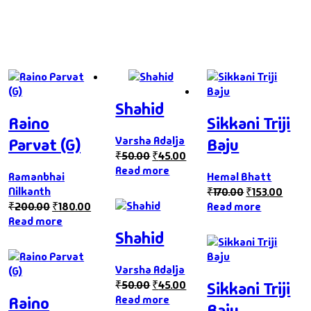
Shahid
Raino
Sikkani Triji
Varsha Adalja
Parvat (G)
Baju
₹
50.00
₹
45.00
Read more
Ramanbhai
Hemal Bhatt
Nilkanth
₹
170.00
₹
153.00
₹
200.00
₹
180.00
Read more
Read more
Shahid
Varsha Adalja
₹
50.00
₹
45.00
Sikkani Triji
Read more
Raino
Baju