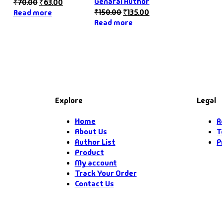
Genaral Author
₹
70.00
₹
63.00
₹
150.00
₹
135.00
Read more
Read more
Explore
Legal
Home
R
About Us
T
Author List
P
Product
My account
Track Your Order
Contact Us