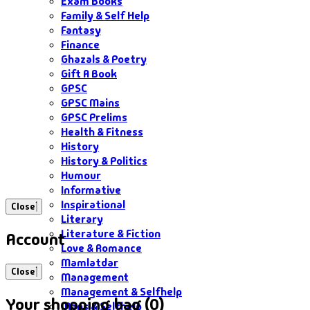
Exam Books
Family & Self Help
Fantasy
Finance
Ghazals & Poetry
Gift A Book
GPSC
GPSC Mains
GPSC Prelims
Health & Fitness
History
History & Politics
Humour
Informative
Inspirational
Close
Literary
Literature & Fiction
Account
Love & Romance
Mamlatdar
Close
Management
Management & Selfhelp
Your shopping bag (0)
Maps & Selfhelp