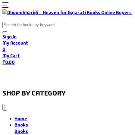
Sign In
My Account
0
My Cart
₹
0.00
Home
Books
Authors
Gujarati Food
About Us
SHOP BY CATEGORY
Home
Books
Books