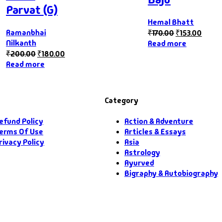
Parvat (G)
Hemal Bhatt
Ramanbhai
₹
170.00
₹
153.00
Nilkanth
Read more
₹
200.00
₹
180.00
Read more
Category
efund Policy
Action & Adventure
erms Of Use
Articles & Essays
rivacy Policy
Asia
Astrology
Ayurved
Bigraphy & Autobiography