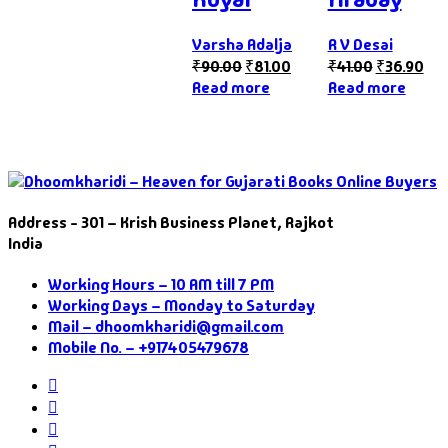
Varsha Adalja
R V Desai
₹
90.00
₹
81.00
₹
41.00
₹
36.90
Read more
Read more
Address - 301 – Krish Business Planet, Rajkot
India
Working Hours – 10 AM till 7 PM
Working Days – Monday to Saturday
Mail – dhoomkharidi@gmail.com
Mobile No. – +917405479678
Instagram
Facebook
Twitter