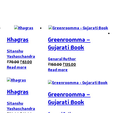
Khagras
Greenroomma –
Gujarati Book
Sitanshu
Yashaschandra
Genaral Author
₹
70.00
₹
63.00
₹
150.00
₹
135.00
Read more
Read more
Khagras
Greenroomma –
Gujarati Book
Sitanshu
Yashaschandra