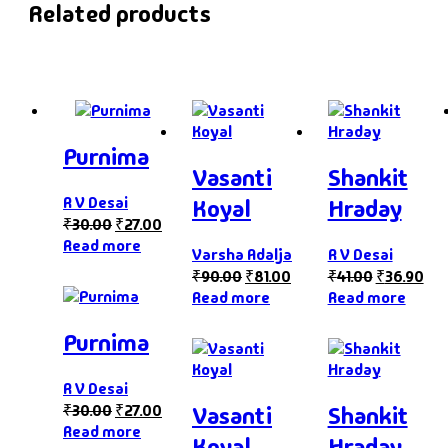
Related products
Purnima
Vasanti
Shankit
R V Desai
Koyal
Hraday
₹
30.00
₹
27.00
Read more
Varsha Adalja
R V Desai
₹
90.00
₹
81.00
₹
41.00
₹
36.90
Read more
Read more
Purnima
R V Desai
₹
30.00
₹
27.00
Vasanti
Shankit
Read more
Koyal
Hraday