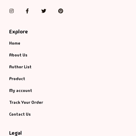
Management
Instagram
Facebook
Twitter
Pinterest
Management & S
Explore
Maps & Selfhelp
Home
About Us
Author List
Product
My account
Track Your Order
Contact Us
Legal