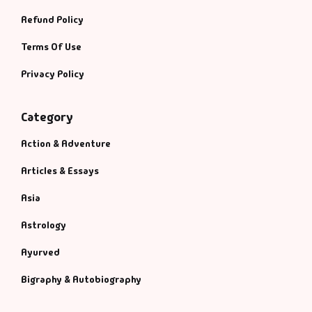
Refund Policy
Terms Of Use
Privacy Policy
Category
Action & Adventure
Articles & Essays
Asia
Astrology
Ayurved
Bigraphy & Autobiography