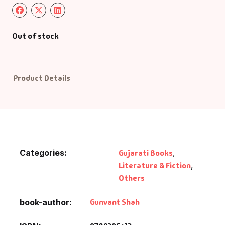
Default Catego
Out of stock
DVDs
DVDs & Mugs
Product Details
Educational
English Books
Categories:
Gujarati Books
,
Essays
Literature & Fiction
,
Others
Exam Books
Gunvant Shah
book-author
Family & Self He