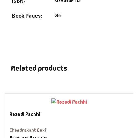
9.78939E+12
ISBN
Fantasy
84
Book Pages
Finance
Ghazals & Poetr
Gift A Book
Related products
GPSC
GPSC Mains
GPSC Prelims
Aazadi Pachhi
Health & Fitnes
Chandrakant Baxi
History