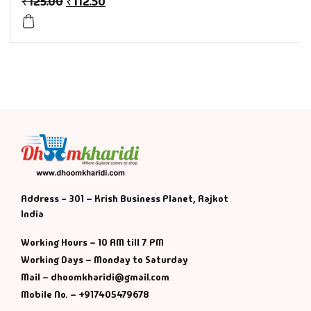
₹
125.00
₹
112.50
History & Politi
Humour
Informative
Inspirational
Literary
Address - 301 – Krish Business Planet, Rajkot
Literature & Fic
India
Love & Romance
Working Hours – 10 AM till 7 PM
Working Days – Monday to Saturday
Mamlatdar
Mail – dhoomkharidi@gmail.com
Mobile No. – +917405479678