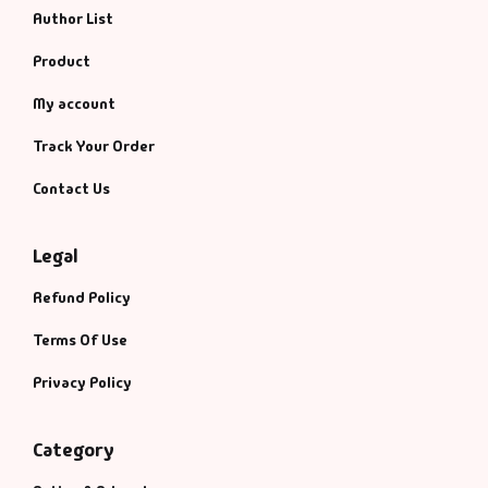
Author List
Product
My account
Track Your Order
Contact Us
Legal
Refund Policy
Terms Of Use
Privacy Policy
Category