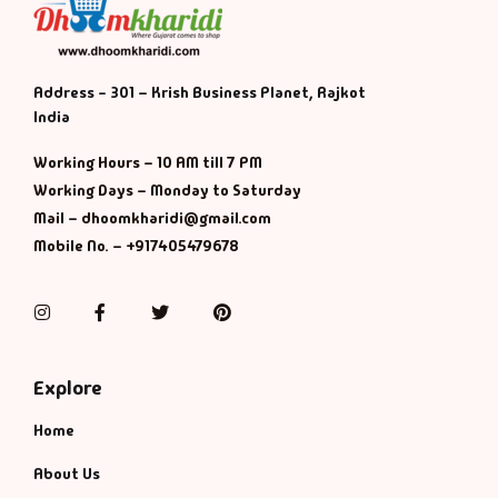
Address - 301 – Krish Business Planet, Rajkot
India
Working Hours – 10 AM till 7 PM
Working Days – Monday to Saturday
Mail – dhoomkharidi@gmail.com
Mobile No. – +917405479678
Instagram
Facebook
Twitter
Pinterest
Explore
Home
About Us