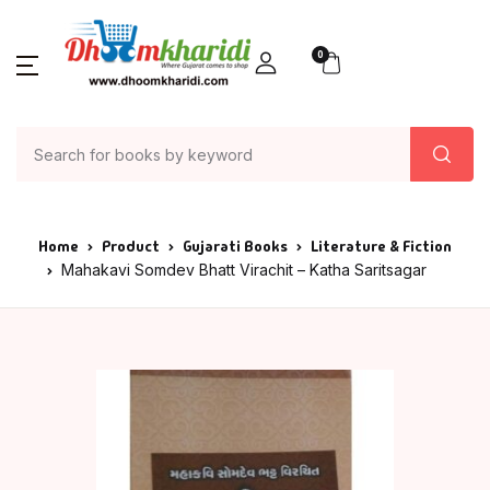
0
Home
Product
Gujarati Books
Literature & Fiction
Mahakavi Somdev Bhatt Virachit – Katha Saritsagar