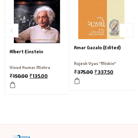
Amar Gazalo (Edited)
Albert Einstein
Rajesh Vyas "Miskin"
Vinod Kumar Mishra
₹
375.00
₹
337.50
₹
150.00
₹
135.00