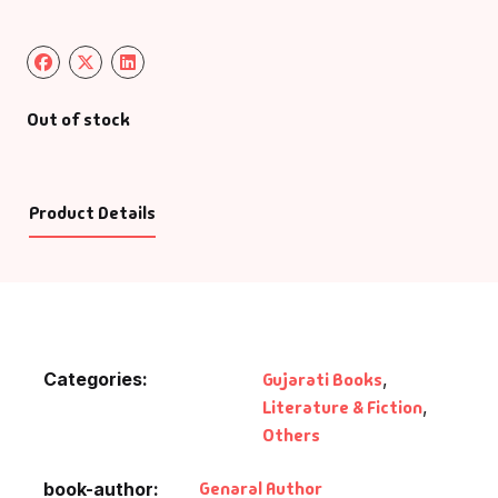
Out of stock
Product Details
Categories:
Gujarati Books
,
Literature & Fiction
,
Others
Genaral Author
book-author