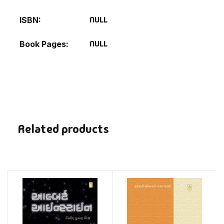
NULL
ISBN
NULL
Book Pages
Related products