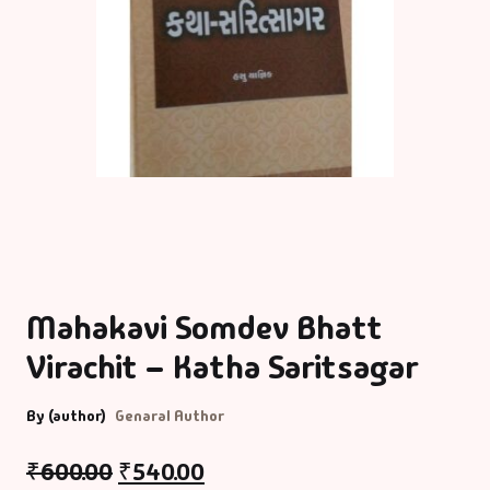
Mahakavi Somdev Bhatt
Virachit – Katha Saritsagar
By (author)
Genaral Author
₹
600.00
₹
540.00