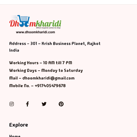
Address - 301 – Krish Business Planet, Rajkot
India
Working Hours – 10 AM till 7 PM
Working Days – Monday to Saturday
Mail – dhoomkharidi@gmail.com
Mobile No. – +917405479678
Instagram
Facebook
Twitter
Pinterest
Explore
Home