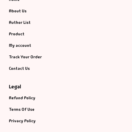
About Us
Author List
Product
My account
Track Your Order
Contact Us
Legal
Refund Policy
Terms Of Use
Privacy Policy