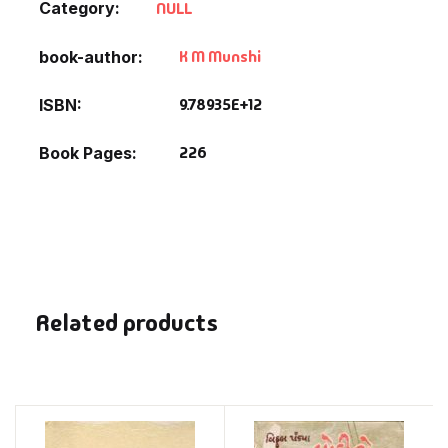
Category:
NULL
K M Munshi
book-author
9.78935E+12
ISBN
226
Book Pages
Related products