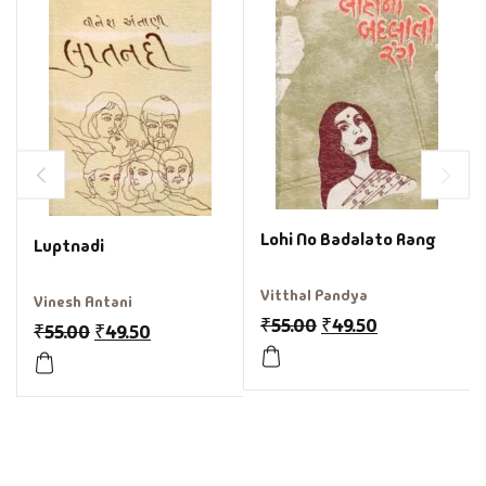
Lohi No Badalato Rang
Luptnadi
Vitthal Pandya
Vinesh Antani
₹
55.00
₹
49.50
₹
55.00
₹
49.50