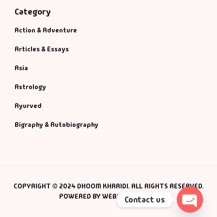
Category
Action & Adventure
Articles & Essays
Asia
Astrology
Ayurved
Bigraphy & Autobiography
COPYRIGHT © 2024 DHOOM KHARIDI. ALL RIGHTS RESERVED.
POWERED BY WEBSMANIAC INC.
Contact us