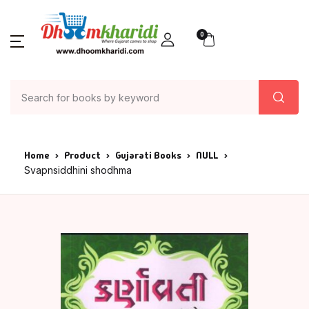
0
Home
Product
Gujarati Books
NULL
Svapnsiddhini shodhma