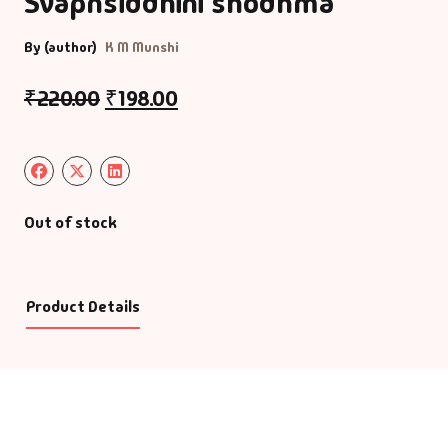
Svapnsiddhini shodhma
By (author)
K M Munshi
₹
220.00
₹
198.00
Out of stock
Product Details