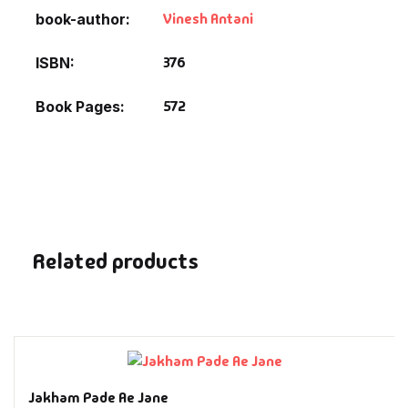
Fantasy
Vinesh Antani
book-author
Finance
376
ISBN
572
Book Pages
Ghazals & Poetr
Gift A Book
GPSC
GPSC Mains
Related products
GPSC Prelims
Health & Fitnes
History
Jakham Pade Ae Jane