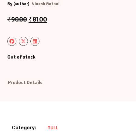
By (author)
Vinesh Antani
Default Catego
₹
90.00
₹
81.00
DVDs
DVDs & Mugs
Out of stock
Educational
English Books
Product Details
Essays
Exam Books
Family & Self He
Category:
NULL