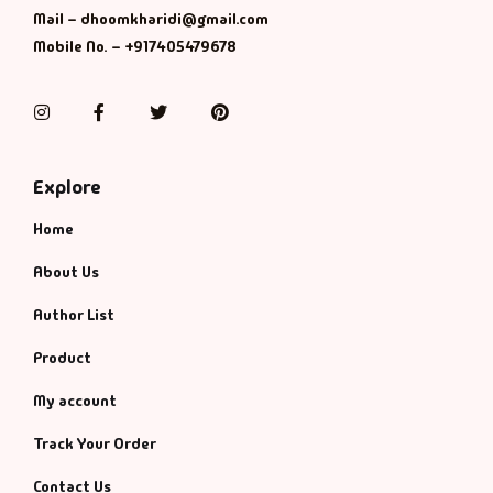
Management
Mail – dhoomkharidi@gmail.com
Mobile No. – +917405479678
Management & S
Instagram
Facebook
Twitter
Pinterest
Maps & Selfhelp
Explore
Home
About Us
Author List
Product
My account
Track Your Order
Contact Us