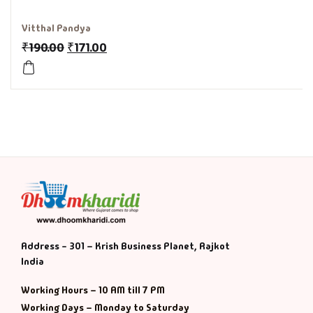
History & Politi
Vitthal Pandya
₹
190.00
₹
171.00
Humour
Informative
Inspirational
Literary
Literature & Fic
Love & Romance
Address - 301 – Krish Business Planet, Rajkot
India
Mamlatdar
Working Hours – 10 AM till 7 PM
Working Days – Monday to Saturday