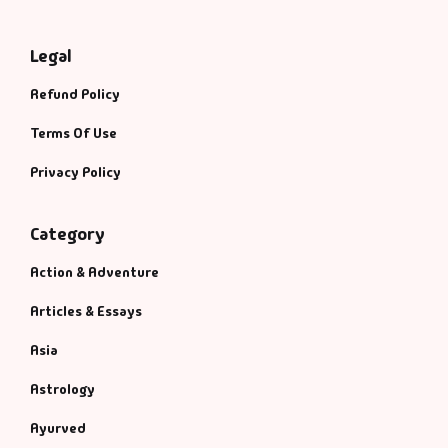
Legal
Refund Policy
Terms Of Use
Privacy Policy
Category
Action & Adventure
Articles & Essays
Asia
Astrology
Ayurved