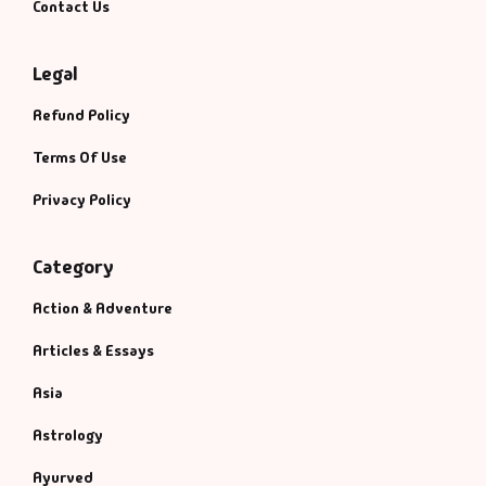
Contact Us
Legal
Refund Policy
Terms Of Use
Privacy Policy
Category
Action & Adventure
Articles & Essays
Asia
Astrology
Ayurved