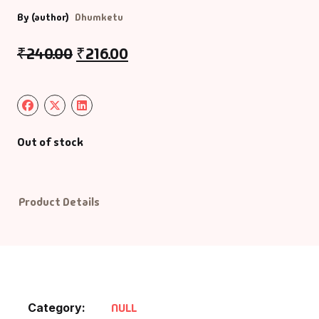
By (author)
Dhumketu
Default Catego
₹
240.00
₹
216.00
DVDs
DVDs & Mugs
Out of stock
Educational
English Books
Product Details
Essays
Exam Books
Family & Self He
Category:
NULL