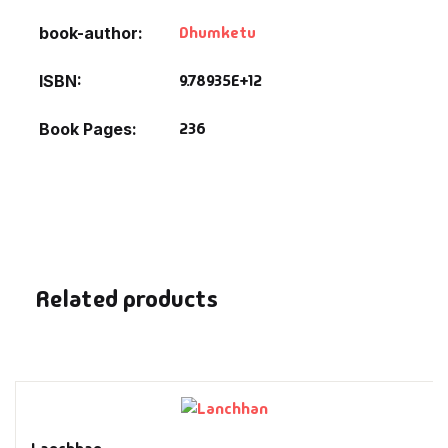
Fantasy
Dhumketu
book-author
Finance
9.78935E+12
ISBN
Ghazals & Poetr
236
Book Pages
Gift A Book
GPSC
GPSC Mains
Related products
GPSC Prelims
Health & Fitnes
History