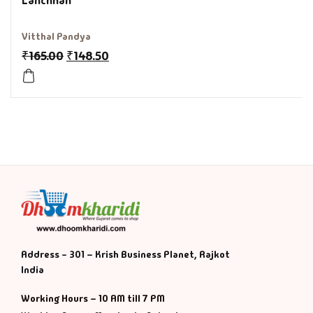
Lanchhan
History & Politi
Vitthal Pandya
₹
165.00
₹
148.50
Humour
Informative
Inspirational
Literary
Literature & Fic
Love & Romance
Address - 301 – Krish Business Planet, Rajkot
India
Mamlatdar
Working Hours – 10 AM till 7 PM