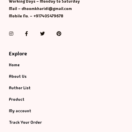
Management
Working Days – Monday to Saturday
Mail – dhoomkharidi@gmail.com
Mobile No. – +917405479678
Management & S
Maps & Selfhelp
Instagram
Facebook
Twitter
Pinterest
Explore
Home
About Us
Author List
Product
My account
Track Your Order