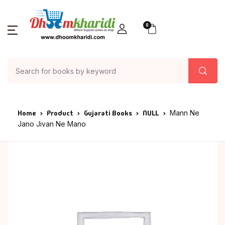
0
Home
Product
Gujarati Books
NULL
Mann Ne
Jano Jivan Ne Mano