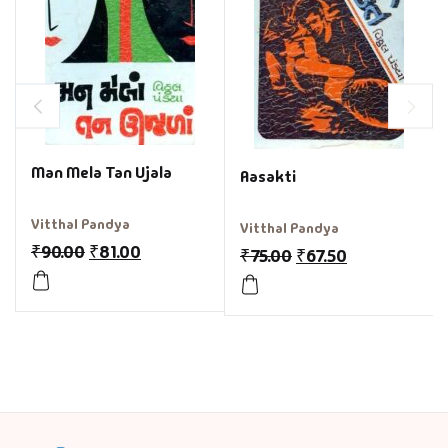
Man Mela Tan Ujala
Aasakti
Vitthal Pandya
Vitthal Pandya
₹
90.00
₹
81.00
₹
75.00
₹
67.50