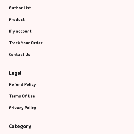
Author List
Product
My account
Track Your Order
Contact Us
Legal
Refund Policy
Terms Of Use
Privacy Policy
Category