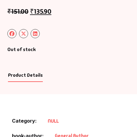
₹
151.00
₹
135.90
Out of stock
Product Details
Category:
NULL
General Author
book-author