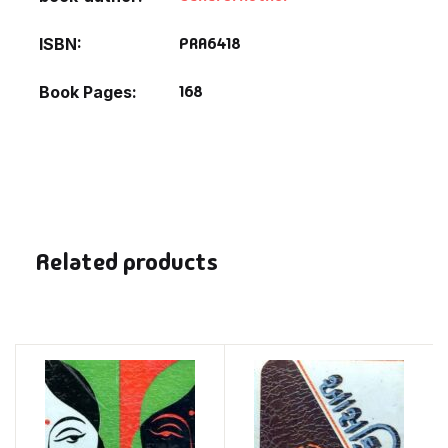
PRA6418
ISBN
168
Book Pages
Related products