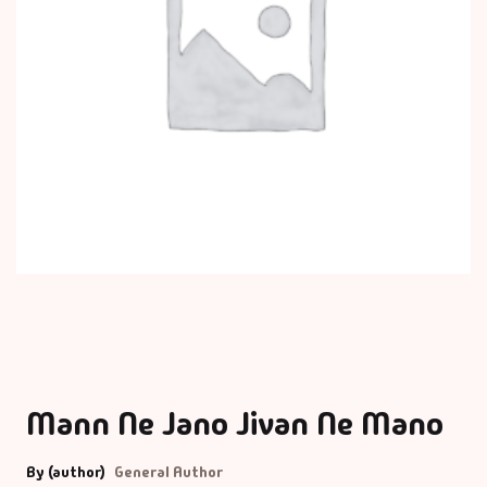
Mann Ne Jano Jivan Ne Mano
By (author)
General Author