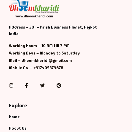
Address - 301 – Krish Business Planet, Rajkot
India
Working Hours – 10 AM till 7 PM
Working Days – Monday to Saturday
Mail – dhoomkharidi@gmail.com
Mobile No. – +917405479678
Instagram
Facebook
Twitter
Pinterest
Explore
Home
About Us