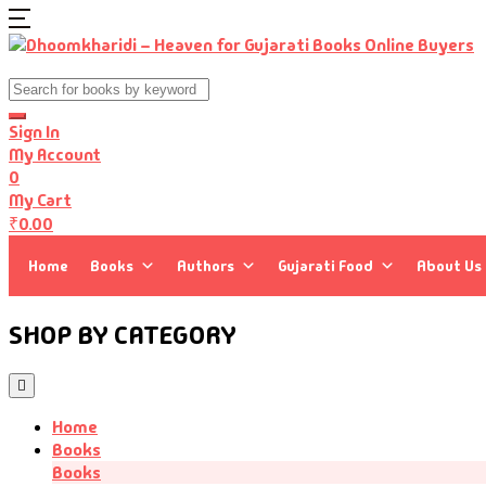
Sign In
My Account
0
My Cart
₹
0.00
Home
Books
Authors
Gujarati Food
About Us
SHOP BY CATEGORY
Home
Books
Books