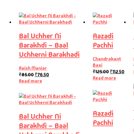
Bal Uchher Ni
Aazadi
Barakhdi – Baal
Pachhi
Uchherni Barakhadi
Chandrakant
Baxi
Raish Maniar
₹
125.00
₹
112.50
₹
85.00
₹
76.50
Read more
Read more
Aazadi
Bal Uchher Ni
Pachhi
Barakhdi – Baal