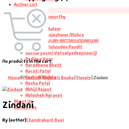
Author List
Author List
A G Krushnamurthy
A K Saxena
A P J Abdul Kalam
Aacharya Rajeshwar Mishra
AACHARYA VIJAY RATNASUNDARSURI
Aacharya Vishnudev Pandit
Aacharyashri Vatsalyadeepsooriji
Aaditya Vasu
No products in the cart.
Aaradhana Bhatt
Aarati Patel
Aashish Mehta
Home
Product
Gujarati Books
Novels
Zindani
Aashu Patel
Abhiji Rajput
Abhishek Agravat
About Us
Zindani
Contact Us
By (author)
Chandrakant Baxi