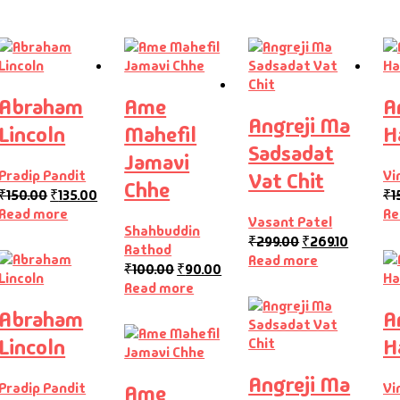
Abraham
Ame
A
Angreji Ma
Lincoln
Mahefil
H
Sadsadat
Jamavi
Pradip Pandit
Vi
Vat Chit
Chhe
₹
150.00
₹
135.00
₹
1
Read more
Re
Vasant Patel
Shahbuddin
₹
299.00
₹
269.10
Rathod
Read more
₹
100.00
₹
90.00
Read more
Abraham
A
Lincoln
H
Angreji Ma
Pradip Pandit
Vi
Ame