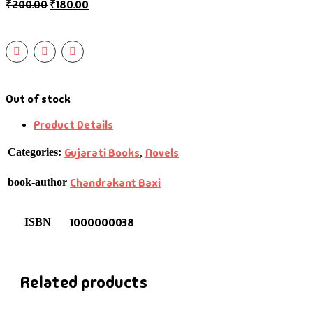
₹
200.00
₹
180.00
Out of stock
Product Details
Gujarati Books
Novels
Categories:
,
Chandrakant Baxi
book-author
1000000038
ISBN
Related products