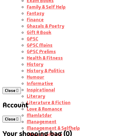
Exam Books
Family & Self Help
Fantasy
Finance
Ghazals & Poetry
Gift A Book
GPSC
GPSC Mains
GPSC Prelims
Health & Fitness
History
History & Politics
Humour
Informative
Inspirational
Close
Literary
Literature & Fiction
Account
Love & Romance
Mamlatdar
Close
Management
Management & Selfhelp
Your shopping bag (0)
Maps & Selfhelp