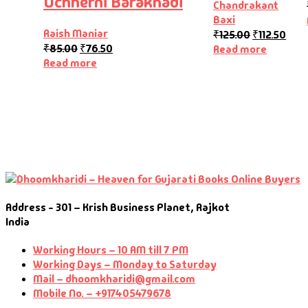
Uchherni Barakhadi
Chandrakant
Baxi
Raish Maniar
₹
125.00
₹
112.50
₹
85.00
₹
76.50
Read more
Read more
Address - 301 – Krish Business Planet, Rajkot
India
Working Hours – 10 AM till 7 PM
Working Days – Monday to Saturday
Mail – dhoomkharidi@gmail.com
Mobile No. – +917405479678