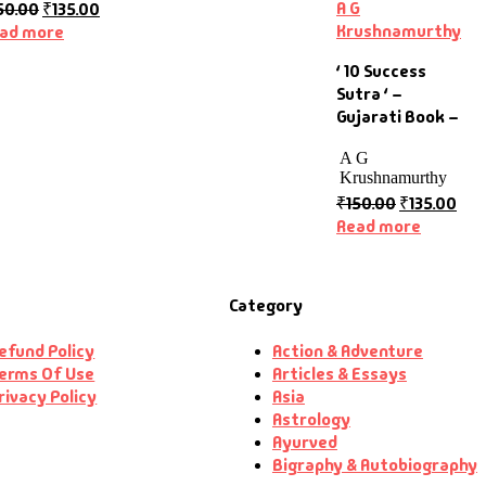
A G
50.00
₹
135.00
Krushnamurthy
ad more
‘ 10 Success
Sutra ‘ –
Gujarati Book –
A G
Krushnamurthy
₹
150.00
₹
135.00
Read more
Category
efund Policy
Action & Adventure
erms Of Use
Articles & Essays
rivacy Policy
Asia
Astrology
Ayurved
Bigraphy & Autobiography