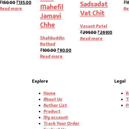
₹
150.00
₹
135.00
₹
1
Sadsadat
Mahefil
Read more
Re
Vat Chit
Jamavi
Chhe
Vasant Patel
₹
299.00
₹
269.10
Shahbuddin
Read more
Rathod
₹
100.00
₹
90.00
Read more
Explore
Legal
Home
R
About Us
T
Author List
P
Product
My account
Track Your Order