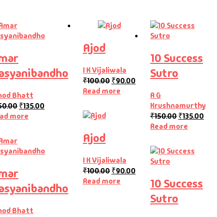
Ajod
mar
10 Success
I K Vijaliwala
asyanibandho
Sutro
₹
100.00
₹
90.00
Read more
nod Bhatt
A G
Krushnamurthy
50.00
₹
135.00
ad more
₹
150.00
₹
135.00
Read more
Ajod
I K Vijaliwala
₹
100.00
₹
90.00
mar
Read more
10 Success
asyanibandho
Sutro
nod Bhatt