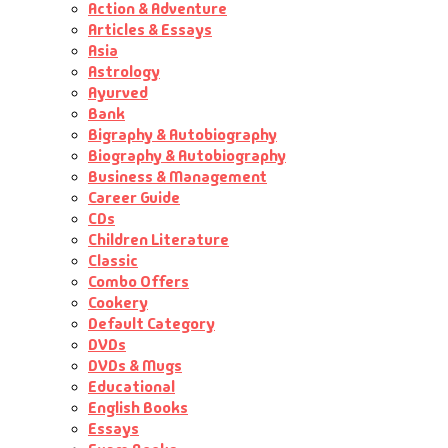
Action & Adventure
Articles & Essays
Asia
Astrology
Ayurved
Bank
Bigraphy & Autobiography
Biography & Autobiography
Business & Management
Career Guide
CDs
Children Literature
Classic
Combo Offers
Cookery
Default Category
DVDs
DVDs & Mugs
Educational
English Books
Essays