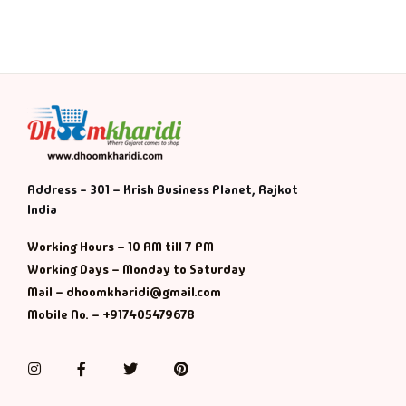
Address - 301 – Krish Business Planet, Rajkot
India
Working Hours – 10 AM till 7 PM
Working Days – Monday to Saturday
Mail – dhoomkharidi@gmail.com
Mobile No. – +917405479678
Instagram
Facebook
Twitter
Pinterest