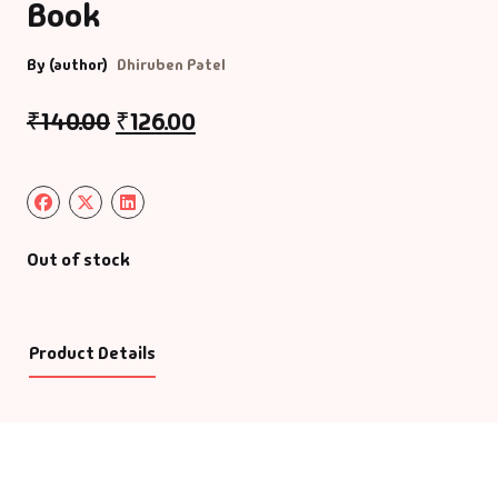
Book
By (author)
Dhiruben Patel
₹
140.00
₹
126.00
Out of stock
Product Details