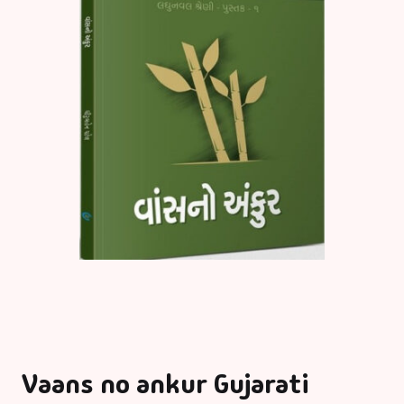
Vaans no ankur Gujarati