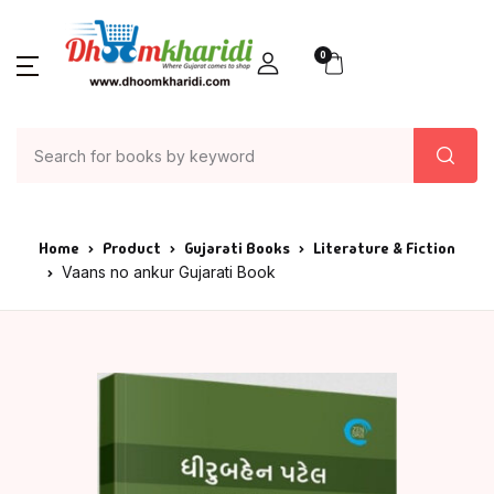
0
Home
Product
Gujarati Books
Literature & Fiction
Vaans no ankur Gujarati Book