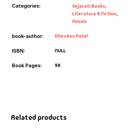
Categories:
Gujarati Books
,
Literature & Fiction
,
Novels
Dhiruben Patel
book-author
NULL
ISBN
98
Book Pages
Related products