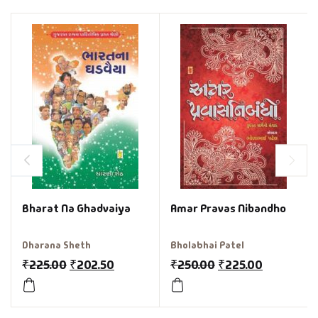
Bharat Na Ghadvaiya
Amar Pravas Nibandho
Dharana Sheth
Bholabhai Patel
₹
225.00
₹
202.50
₹
250.00
₹
225.00