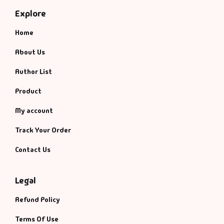
Explore
Home
About Us
Author List
Product
My account
Track Your Order
Contact Us
Legal
Refund Policy
Terms Of Use