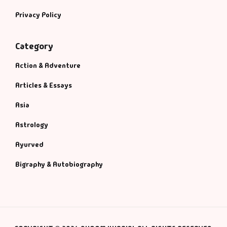
Privacy Policy
Category
Action & Adventure
Articles & Essays
Asia
Astrology
Ayurved
Bigraphy & Autobiography