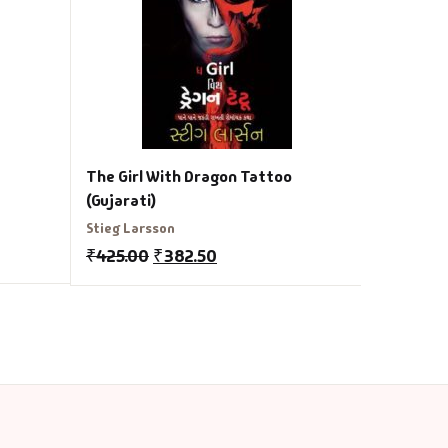
₹
275.00
The Girl With Dragon Tattoo
(Gujarati)
Stieg Larsson
₹
425.00
₹
382.50