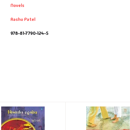
Novels
Aashu Patel
978-81-7790-124-5