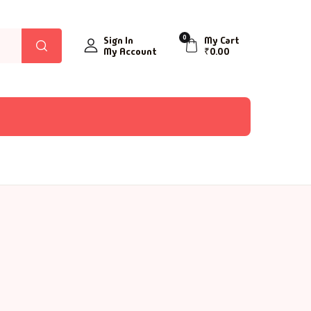
0
Sign In
My Cart
My Account
₹
0.00