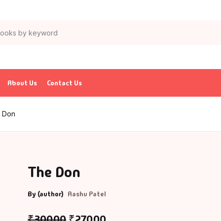
About Us
Contact Us
 Don
The Don
By (author)
Aashu Patel
₹
300.00
₹
270.00