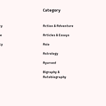
Category
cy
Action & Adventure
se
Articles & Essays
cy
Asia
Astrology
Ayurved
Bigraphy &
Autobiography