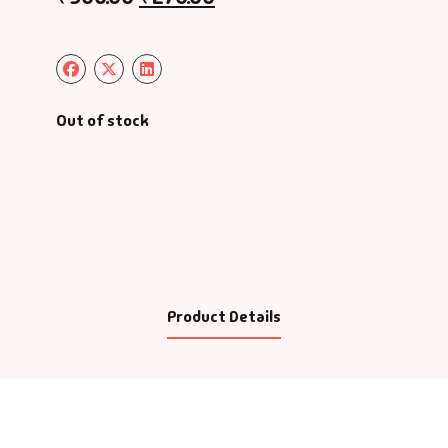
Out of stock
Product Details