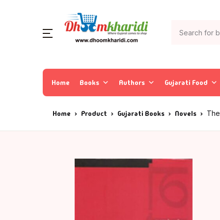
Home
Books
Authors
Gujarati Food
Home
Product
Gujarati Books
Novels
The