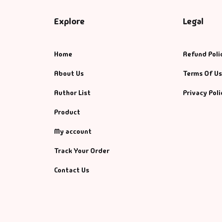
Explore
Legal
Home
Refund Poli
About Us
Terms Of U
Author List
Privacy Poli
Product
My account
Track Your Order
Contact Us