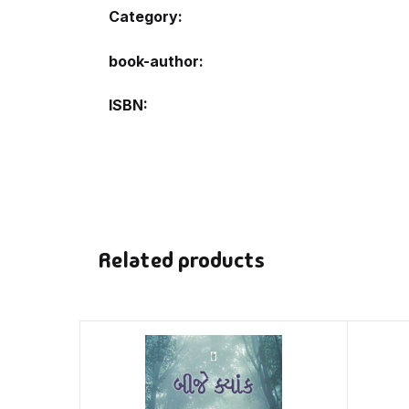
Category:
book-author
ISBN
Related products