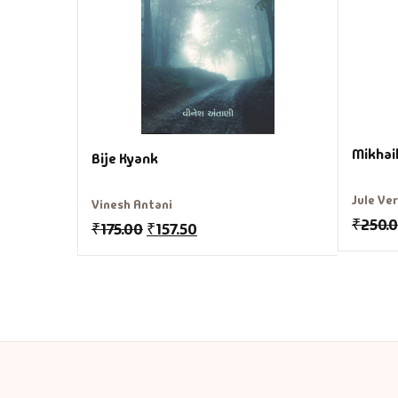
Mikhai
Bije Kyank
Jule Ve
Vinesh Antani
₹
250.
₹
175.00
₹
157.50