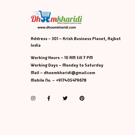
Address - 301 – Krish Business Planet, Rajkot
India
Working Hours – 10 AM till 7 PM
Working Days – Monday to Saturday
Mail – dhoomkharidi@gmail.com
Mobile No. – +917405479678
Instagram
Facebook
Twitter
Pinterest