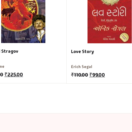
l Stragov
Love Story
rne
Erich Segal
00
₹
225.00
₹
110.00
₹
99.00