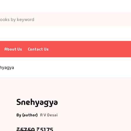
About Us
Contact Us
hyagya
Snehyagya
By (author)
R V Desai
₹
57.50
₹
51.75