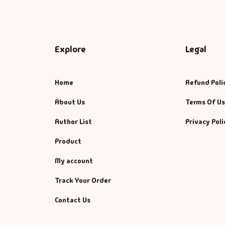
Explore
Legal
Home
Refund Poli
About Us
Terms Of U
Author List
Privacy Poli
Product
My account
Track Your Order
Contact Us