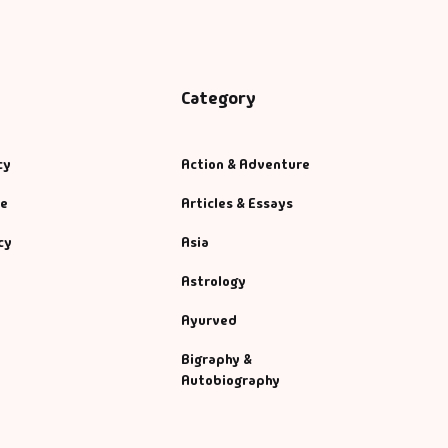
Category
cy
Action & Adventure
se
Articles & Essays
cy
Asia
Astrology
Ayurved
Bigraphy &
Autobiography