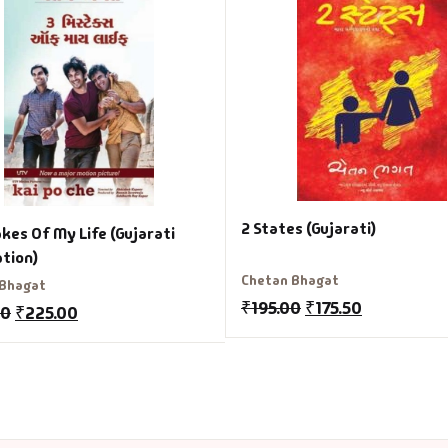
2 States (Gujarati)
kes Of My Life (Gujarati
ation)
Chetan Bhagat
 Bhagat
₹
195.00
₹
175.50
00
₹
225.00