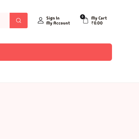
0
Sign In
My Cart
My Account
₹
0.00