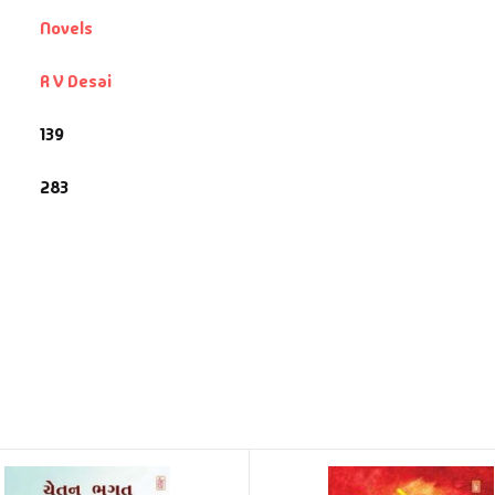
Novels
R V Desai
139
283