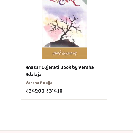
Shubh As
Navin Vib
₹
150.00
Anasar Gujarati Book by Varsha
Adalaja
Varsha Adalja
₹
349.00
₹
314.10