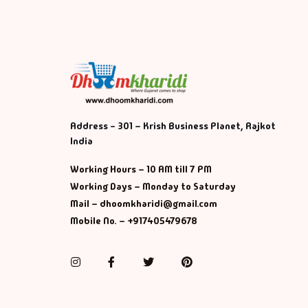
Address - 301 – Krish Business Planet, Rajkot
India
Working Hours – 10 AM till 7 PM
Working Days – Monday to Saturday
Mail – dhoomkharidi@gmail.com
Mobile No. – +917405479678
Instagram
Facebook
Twitter
Pinterest