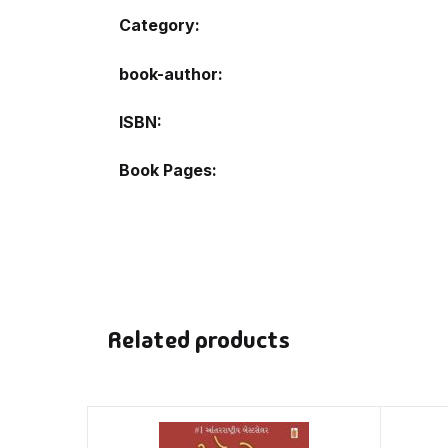
Category:
book-author
ISBN
Book Pages
Related products