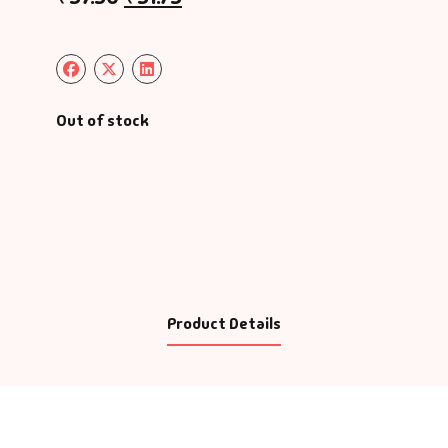
Out of stock
Product Details