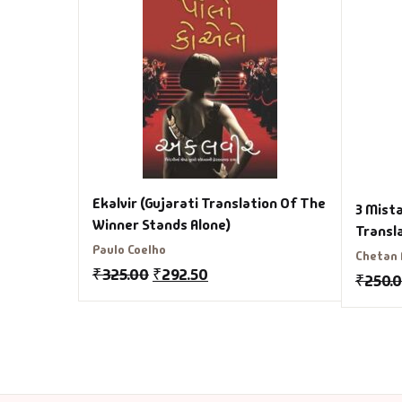
Ekalvir (Gujarati Translation Of The
3 Mista
Winner Stands Alone)
Transl
Paulo Coelho
Chetan
₹
325.00
₹
292.50
₹
250.