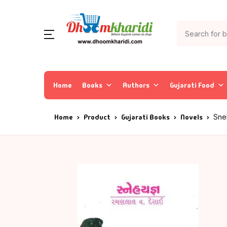
Home
Books
Authors
Gujarati Food
Home
Product
Gujarati Books
Novels
Sne