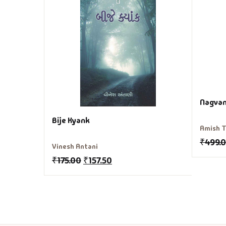
Nagvan
Bije Kyank
Amish T
₹
499.
Vinesh Antani
₹
175.00
₹
157.50