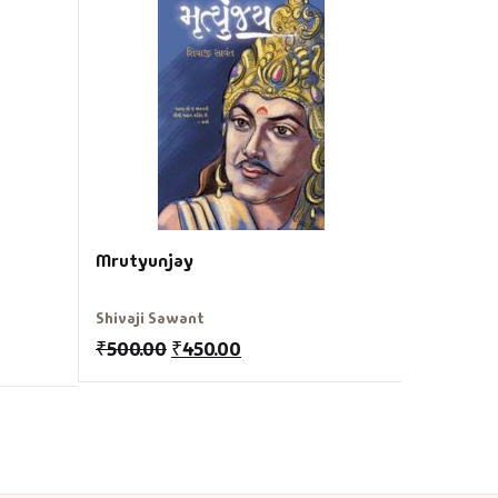
Tartu Ma
Jule Verne
₹
150.00
Mrutyunjay
Shivaji Sawant
₹
500.00
₹
450.00