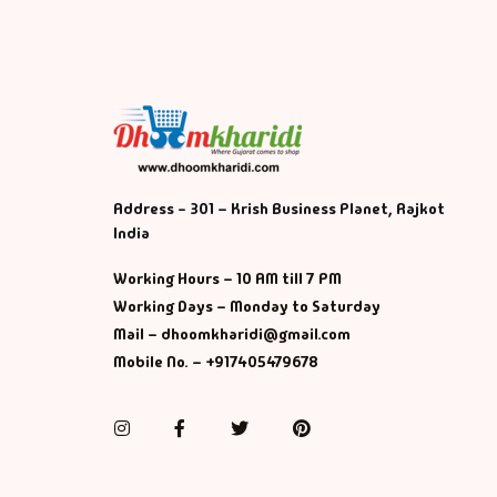
Address - 301 – Krish Business Planet, Rajkot
India
Working Hours – 10 AM till 7 PM
Working Days – Monday to Saturday
Mail – dhoomkharidi@gmail.com
Mobile No. – +917405479678
Instagram
Facebook
Twitter
Pinterest