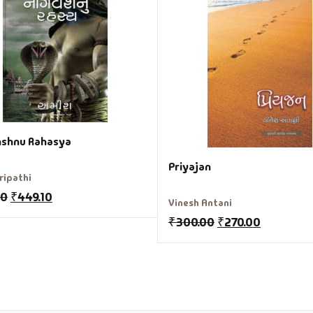
shnu Rahasya
Priyajan
ripathi
00
₹
449.10
Vinesh Antani
₹
300.00
₹
270.00