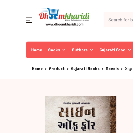
Home
Books
Authors
Gujarati Food
Home
Product
Gujarati Books
Novels
Sig