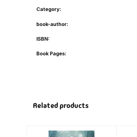
Category:
book-author
ISBN
Book Pages
Related products