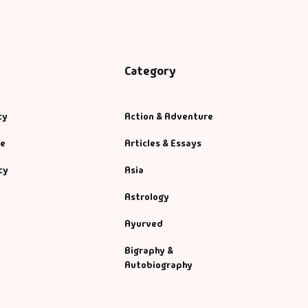
Category
cy
Action & Adventure
se
Articles & Essays
cy
Asia
Astrology
Ayurved
Bigraphy &
Autobiography