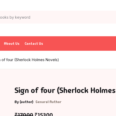
About Us
Contact Us
n of four (Sherlock Holmes Novels)
Sign of four (Sherlock Holmes
By (author)
Genaral Author
₹
170.00
₹
153.00