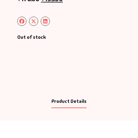
Out of stock
Product Details