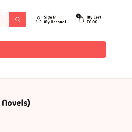
0
Sign In
My Cart
My Account
₹
0.00
 Novels)