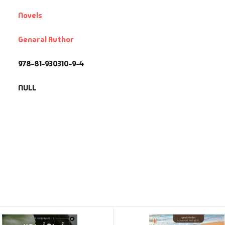
Novels
Genaral Author
978-81-930310-9-4
NULL