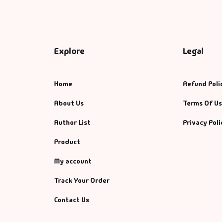
Explore
Legal
Home
Refund Poli
About Us
Terms Of U
Author List
Privacy Poli
Product
My account
Track Your Order
Contact Us