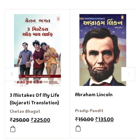
Abraham Lincoln
3 Mistakes Of My Life
(Gujarati Translation)
Pradip Pandit
Chetan Bhagat
₹
150.00
₹
135.00
₹
250.00
₹
225.00