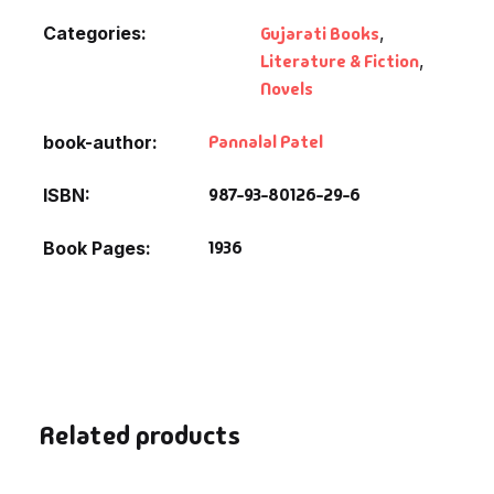
Categories:
Gujarati Books
,
Literature & Fiction
,
Novels
Pannalal Patel
book-author
987-93-80126-29-6
ISBN
1936
Book Pages
Related products