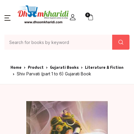
0
Home
Product
Gujarati Books
Literature & Fiction
Shiv Parvati (part 1 to 6) Gujarati Book