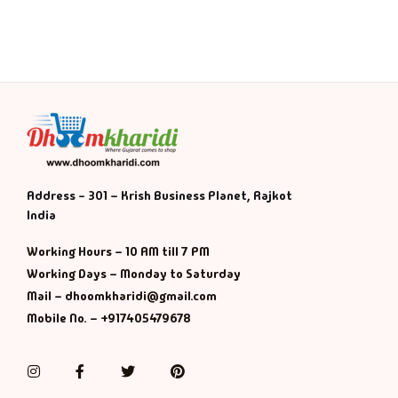
Address - 301 – Krish Business Planet, Rajkot
India
Working Hours – 10 AM till 7 PM
Working Days – Monday to Saturday
Mail – dhoomkharidi@gmail.com
Mobile No. – +917405479678
Instagram
Facebook
Twitter
Pinterest