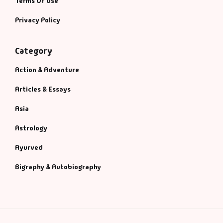
Terms Of Use
Privacy Policy
Category
Action & Adventure
Articles & Essays
Asia
Astrology
Ayurved
Bigraphy & Autobiography