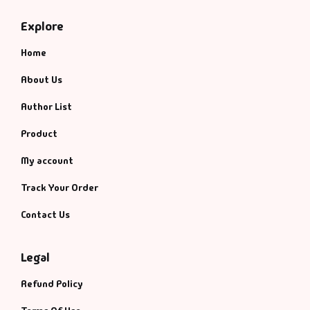
Explore
Home
About Us
Author List
Product
My account
Track Your Order
Contact Us
Legal
Refund Policy