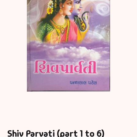
Shiv Parvati (part 1 to 6)