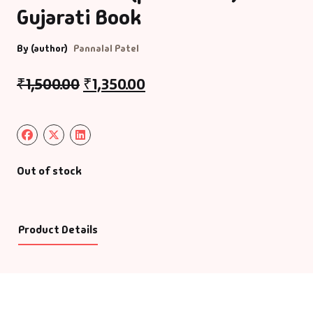
Gujarati Book
By (author)
Pannalal Patel
₹
1,500.00
₹
1,350.00
Out of stock
Product Details