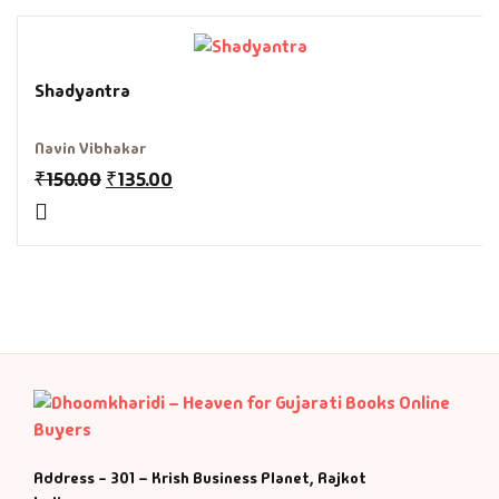
Fantasy
Finance
Shadyantra
Ghazals & Poetr
Navin Vibhakar
₹
150.00
₹
135.00
Gift A Book
GPSC
GPSC Mains
GPSC Prelims
Health & Fitnes
Address - 301 – Krish Business Planet, Rajkot
History