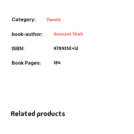
Default Catego
Category:
Novels
DVDs
Gunvant Shah
book-author
DVDs & Mugs
9.78935E+12
ISBN
Educational
184
Book Pages
English Books
Essays
Exam Books
Related products
Family & Self He