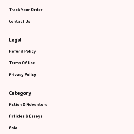
Management
Track Your Order
Management & S
Contact Us
Maps & Selfhelp
Legal
Refund Policy
Terms Of Use
Privacy Policy
Category
Action & Adventure
Articles & Essays
Asia