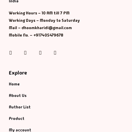
India
History & Politi
Working Hours – 10 AM till 7 PM
Working Days – Monday to Saturday
Humour
Mail – dhoomkharidi@gmail.com
Mobile No. – +917405479678
Informative
Instagram
Facebook
Twitter
Pinterest
Inspirational
Literary
Explore
Home
Literature & Fic
About Us
Love & Romance
Author List
Mamlatdar
Product
My account