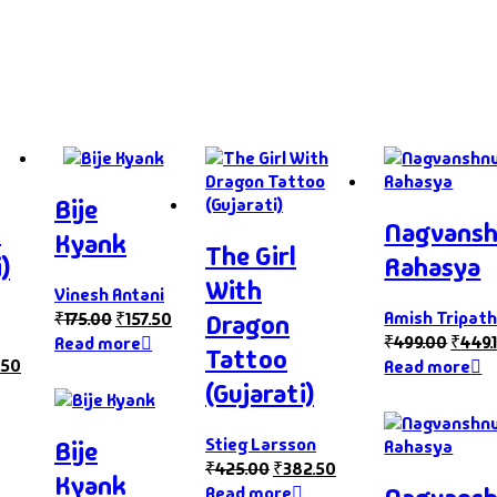
Bije
s
Nagvans
Kyank
The Girl
)
Rahasya
With
Vinesh Antani
Amish Tripath
₹
175.00
₹
157.50
Dragon
₹
499.00
₹
449.
Read more
Tattoo
.50
Read more
(Gujarati)
Stieg Larsson
Bije
₹
425.00
₹
382.50
Kyank
Read more