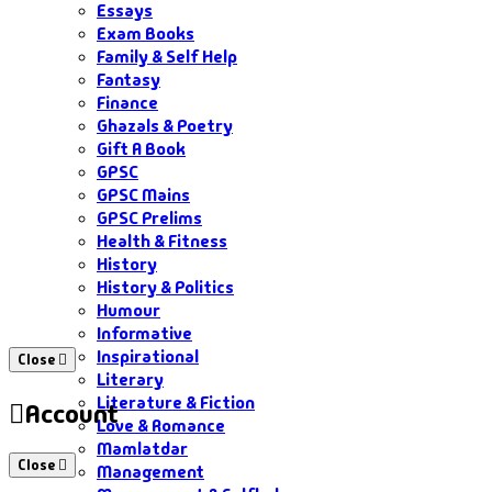
Essays
Exam Books
Family & Self Help
Fantasy
Finance
Ghazals & Poetry
Gift A Book
GPSC
GPSC Mains
GPSC Prelims
Health & Fitness
History
History & Politics
Humour
Informative
Inspirational
Close
Literary
Literature & Fiction
Account
Love & Romance
Mamlatdar
Close
Management