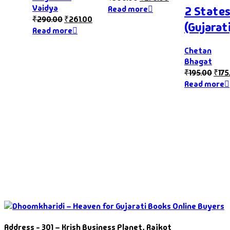
Vaidya
2 State
Read more
₹
290.00
₹
261.00
(Gujarati
Read more
Chetan
Bhagat
₹
195.00
₹
175
Read more
Address - 301 – Krish Business Planet, Rajkot