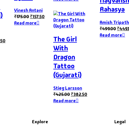
Nagvans
s
Rahasya
Vinesh Antani
)
₹
175.00
₹
157.50
Amish Tripath
Read more
₹
499.00
₹
449.
Read more
The Girl
.50
With
Dragon
Tattoo
(Gujarati)
Stieg Larsson
₹
425.00
₹
382.50
Read more
Explore
Legal