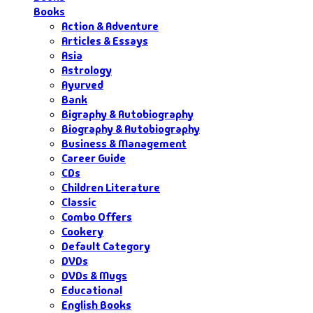
Books
Action & Adventure
Articles & Essays
Asia
Astrology
Ayurved
Bank
Bigraphy & Autobiography
Biography & Autobiography
Business & Management
Career Guide
CDs
Children Literature
Classic
Combo Offers
Cookery
Default Category
DVDs
DVDs & Mugs
Educational
English Books