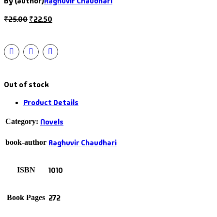
By (author)
Raghuvir Chaudhari
₹
25.00
₹
22.50
Out of stock
Product Details
Novels
Category:
Raghuvir Chaudhari
book-author
1010
ISBN
272
Book Pages