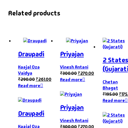
Related products
Draupadi
Priyajan
2 State
Kaajal Oza
Vinesh Antani
(Gujarati
Vaidya
₹
300.00
₹
270.00
₹
290.00
₹
261.00
Read more
Chetan
Read more
Bhagat
₹
195.00
₹
175
Read more
Priyajan
Draupadi
Vinesh Antani
Kaajal Oza
₹
300.00
₹
270.00