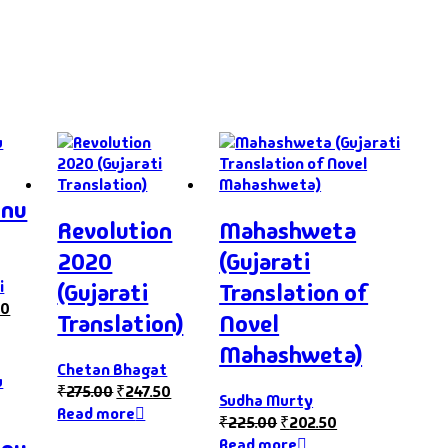
hnu
Revolution
Mahashweta
2020
(Gujarati
i
(Gujarati
Translation of
10
Translation)
Novel
Mahashweta)
Chetan Bhagat
₹
275.00
₹
247.50
Sudha Murty
Read more
₹
225.00
₹
202.50
Read more