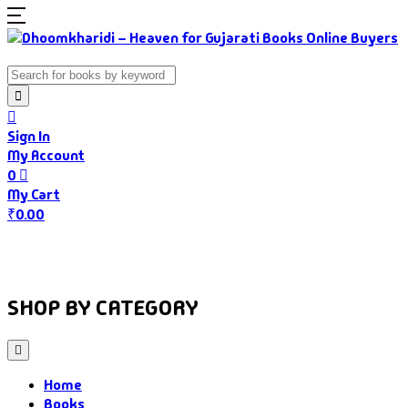
Sign In
My Account
0
My Cart
₹
0.00
Home
Books
Authors
Gujarati Food
About Us
SHOP BY CATEGORY
Home
Books