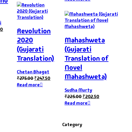
hnu
i
10
Revolution
2020
Mahashweta
(Gujarati
(Gujarati
Translation)
Translation of
Novel
Chetan Bhagat
Mahashweta)
₹
275.00
₹
247.50
Read more
Sudha Murty
₹
225.00
₹
202.50
Read more
Category