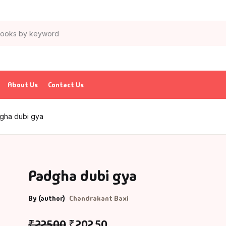
About Us
Contact Us
gha dubi gya
Padgha dubi gya
By (author)
Chandrakant Baxi
₹
225.00
₹
202.50