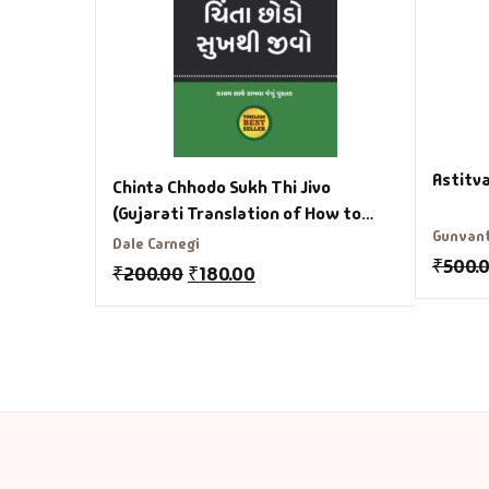
Astitv
Chinta Chhodo Sukh Thi Jivo
(Gujarati Translation of How to
Gunvan
Stop Worrying and Start Living)
Dale Carnegi
₹
500.
₹
200.00
₹
180.00