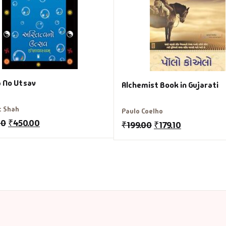
a No Utsav
Alchemist Book in Gujarati
t Shah
Paulo Coelho
00
₹
450.00
₹
199.00
₹
179.10