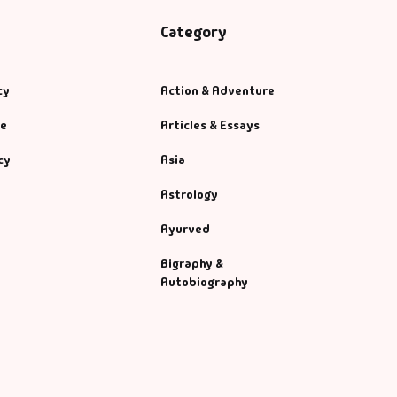
Category
cy
Action & Adventure
se
Articles & Essays
cy
Asia
Astrology
Ayurved
Bigraphy &
Autobiography