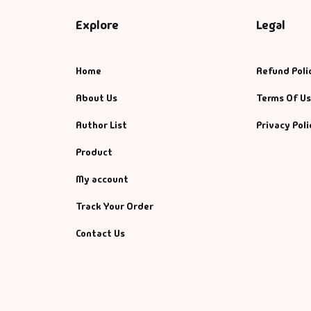
Explore
Legal
Home
Refund Poli
About Us
Terms Of U
Author List
Privacy Poli
Product
My account
Track Your Order
Contact Us