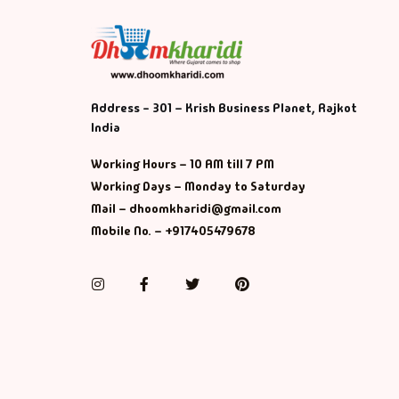
Address - 301 – Krish Business Planet, Rajkot
India
Working Hours – 10 AM till 7 PM
Working Days – Monday to Saturday
Mail – dhoomkharidi@gmail.com
Mobile No. – +917405479678
Instagram
Facebook
Twitter
Pinterest