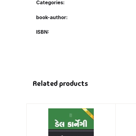
Categories:
book-author
ISBN
Related products