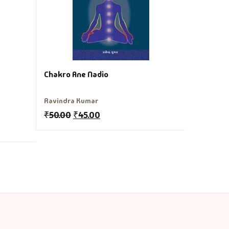
₹
250.00
Chakro Ane Nadio
Ravindra Kumar
₹
50.00
₹
45.00