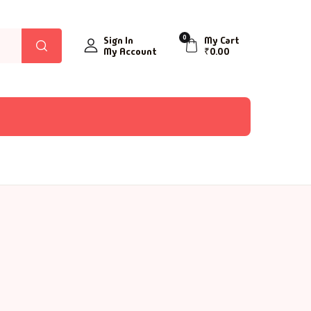
0
Sign In
My Cart
My Account
₹
0.00