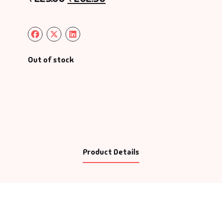
Out of stock
Product Details