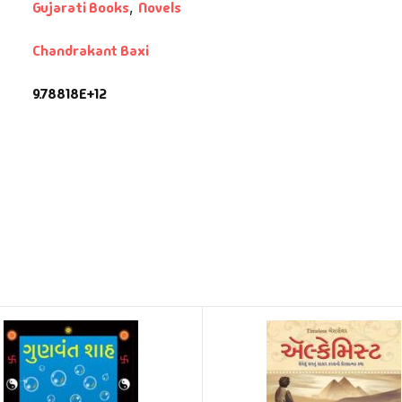
Gujarati Books
,
Novels
Chandrakant Baxi
9.78818E+12