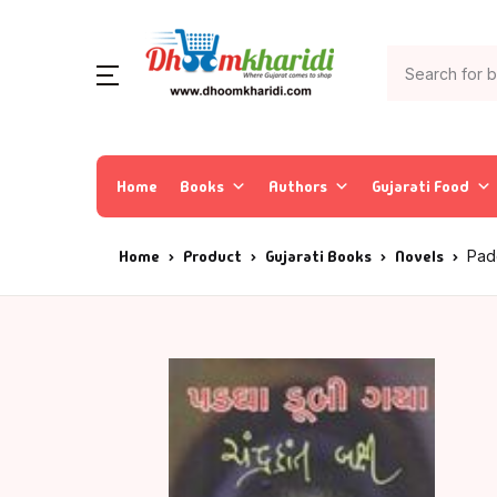
Home
Books
Authors
Gujarati Food
Home
Product
Gujarati Books
Novels
Pad