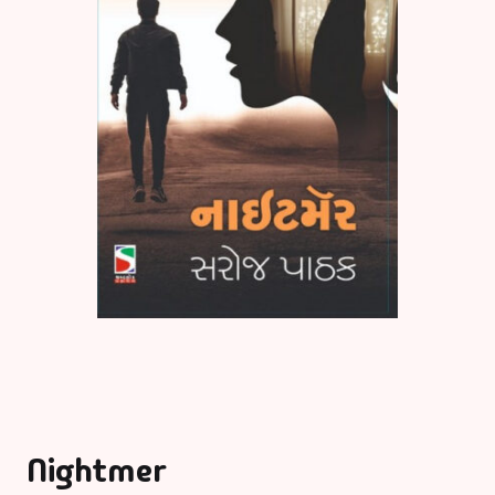
Nightmer