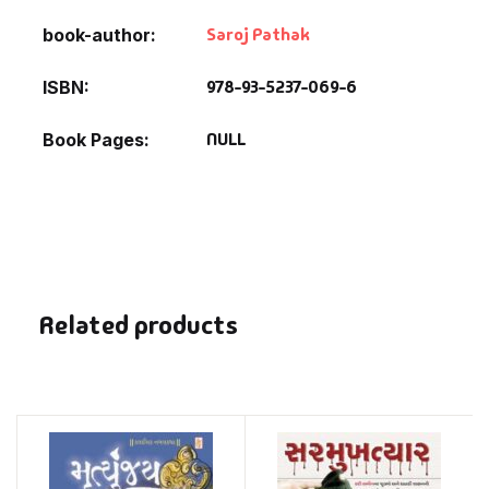
Saroj Pathak
book-author
978-93-5237-069-6
ISBN
NULL
Book Pages
Related products