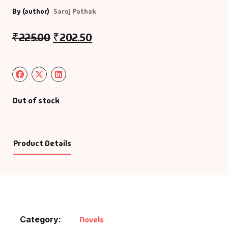
By (author)
Saroj Pathak
₹
225.00
₹
202.50
Out of stock
Product Details
Category:
Novels