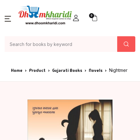
0
Home
Product
Gujarati Books
Novels
Nightmer