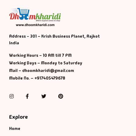
Address - 301 – Krish Business Planet, Rajkot
India
Working Hours – 10 AM till 7 PM
Working Days – Monday to Saturday
Mail – dhoomkharidi@gmail.com
Mobile No. – +917405479678
Instagram
Facebook
Twitter
Pinterest
Explore
Home