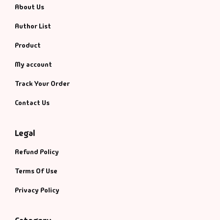
About Us
Author List
Product
My account
Track Your Order
Contact Us
Legal
Refund Policy
Terms Of Use
Privacy Policy