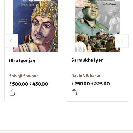
Sarmukhatyar
Mrutyunjay
Navin Vibhakar
Shivaji Sawant
₹
250.00
₹
225.00
₹
500.00
₹
450.00