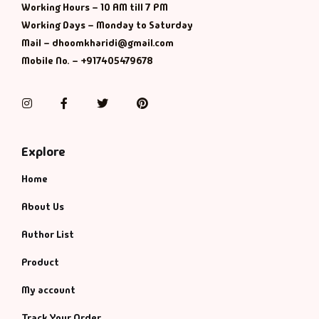
Working Hours – 10 AM till 7 PM
Working Days – Monday to Saturday
Mail – dhoomkharidi@gmail.com
Mobile No. – +917405479678
Instagram
Facebook
Twitter
Pinterest
Explore
Home
About Us
Author List
Product
My account
Track Your Order