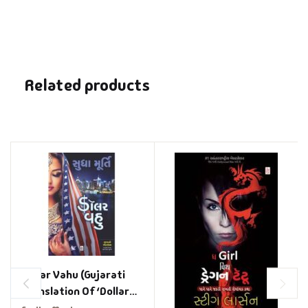
Related products
Dollar Vahu (Gujarati
Translation Of ‘Dollar
Bahu’)