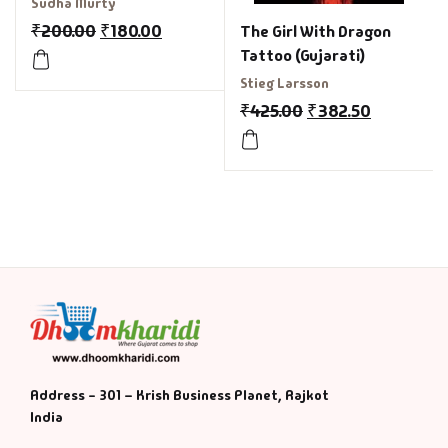
Sudha Murty
₹
200.00
₹
180.00
The Girl With Dragon
Tattoo (Gujarati)
Stieg Larsson
₹
425.00
₹
382.50
Address - 301 – Krish Business Planet, Rajkot
India