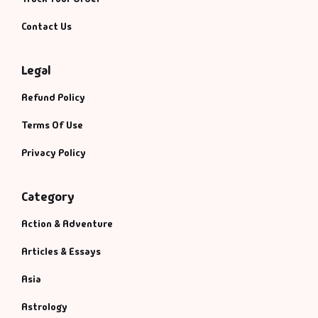
Contact Us
Legal
Refund Policy
Terms Of Use
Privacy Policy
Category
Action & Adventure
Articles & Essays
Asia
Astrology