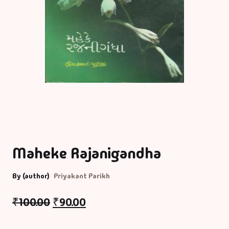
Maheke Rajanigandha
By (author)
Priyakant Parikh
₹
100.00
₹
90.00