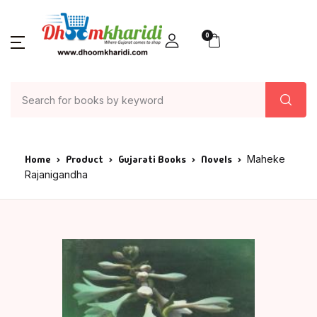
0
Home
Product
Gujarati Books
Novels
Maheke
Rajanigandha