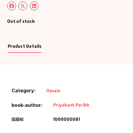
Out of stock
Product Details
Category:
Novels
Priyakant Parikh
book-author
1000000081
ISBN