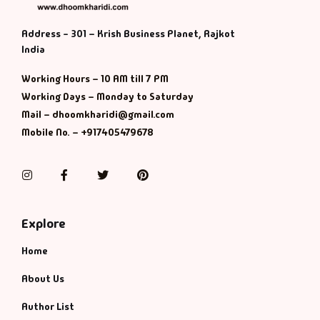
Address - 301 – Krish Business Planet, Rajkot
India
Working Hours – 10 AM till 7 PM
Working Days – Monday to Saturday
Mail – dhoomkharidi@gmail.com
Mobile No. – +917405479678
Instagram
Facebook
Twitter
Pinterest
Explore
Home
About Us
Author List