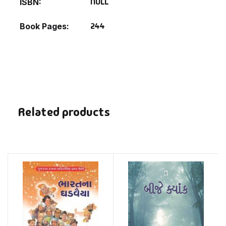
NULL
ISBN
244
Book Pages
Related products