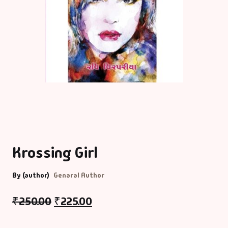
Krossing Girl
By (author)
Genaral Author
₹
250.00
₹
225.00