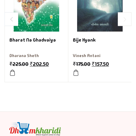
Bharat Na Ghadvaiya
Bije Kyank
Dharana Sheth
Vinesh Antani
₹
225.00
₹
202.50
₹
175.00
₹
157.50