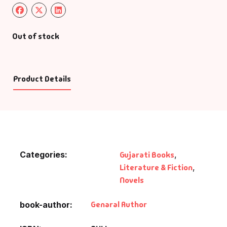
Out of stock
Product Details
Categories:
Gujarati Books
,
Literature & Fiction
,
Novels
Genaral Author
book-author