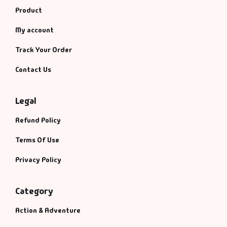
Product
My account
Track Your Order
Contact Us
Legal
Refund Policy
Terms Of Use
Privacy Policy
Category
Action & Adventure