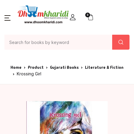
0
Home
Product
Gujarati Books
Literature & Fiction
Krossing Girl