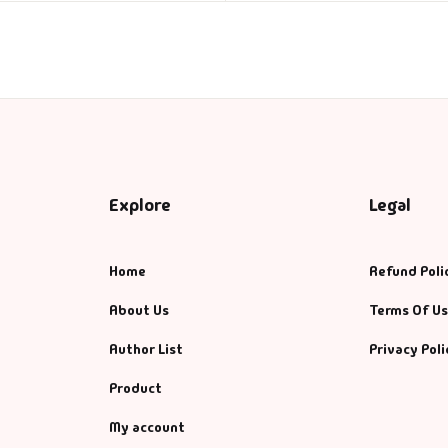
Explore
Legal
Home
Refund Poli
About Us
Terms Of U
Author List
Privacy Poli
Product
My account