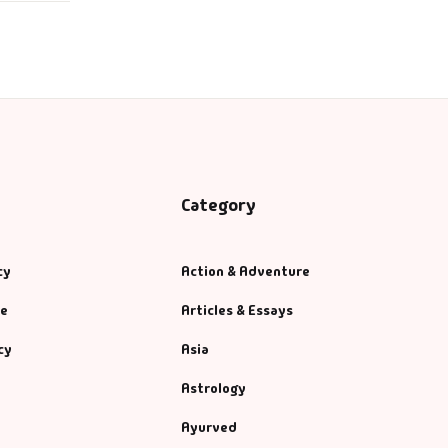
Category
cy
Action & Adventure
se
Articles & Essays
cy
Asia
Astrology
Ayurved