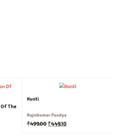
Dwandh
Kunti
n Of The
Sudha Mu
Rajnikumar Pandya
₹
225.00
₹
499.00
₹
449.10