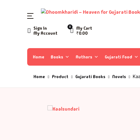
0
Sign In
My Cart
My Account
₹
0.00
Home
Books
Authors
Gujarati Food
Home
Product
Gujarati Books
Novels
Kaa