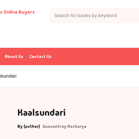
About Us
Contact Us
lsundari
Kaalsundari
By (author)
Gunvantray Aacharya