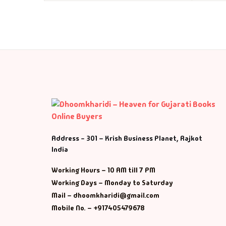
Address - 301 – Krish Business Planet, Rajkot
India
Working Hours – 10 AM till 7 PM
Working Days – Monday to Saturday
Mail – dhoomkharidi@gmail.com
Mobile No. – +917405479678