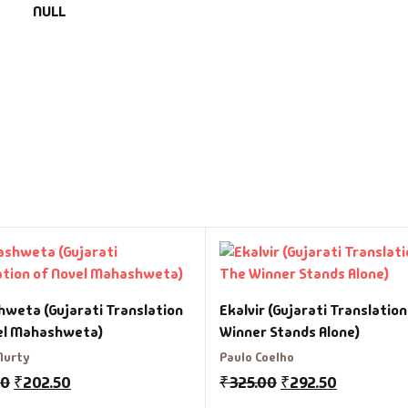
NULL
weta (Gujarati Translation
Ekalvir (Gujarati Translatio
el Mahashweta)
Winner Stands Alone)
Murty
Paulo Coelho
00
₹
202.50
₹
325.00
₹
292.50