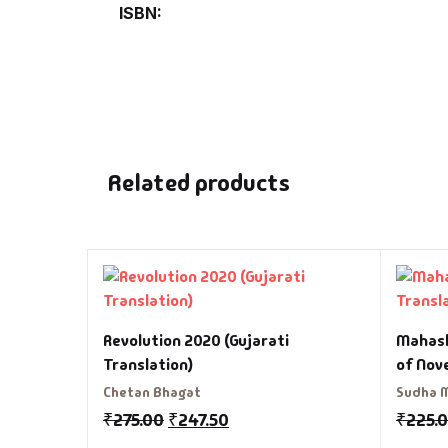
ISBN
Related products
Revolution 2020 (Gujarati
Mahash
Translation)
of Nov
Chetan Bhagat
Sudha 
₹
275.00
₹
247.50
₹
225.