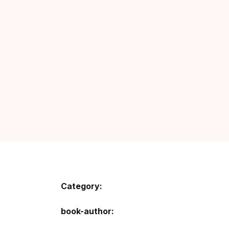
Category:
book-author