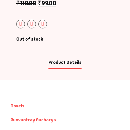
₹
110.00
₹
99.00
Out of stock
Product Details
Novels
Gunvantray Aacharya