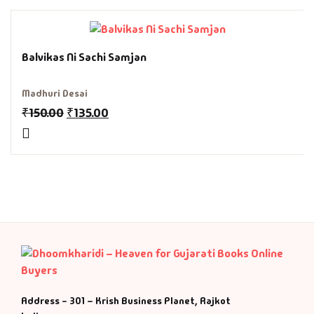
Fantasy
Finance
Balvikas Ni Sachi Samjan
Ghazals & Poetr
Madhuri Desai
₹
150.00
₹
135.00
Gift A Book
GPSC
GPSC Mains
GPSC Prelims
Health & Fitnes
Address - 301 – Krish Business Planet, Rajkot
History