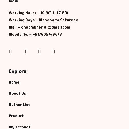
India
History & Politi
Working Hours – 10 AM till 7 PM
Working Days – Monday to Saturday
Humour
Mail – dhoomkharidi@gmail.com
Mobile No. – +917405479678
Informative
Instagram
Facebook
Twitter
Pinterest
Inspirational
Literary
Explore
Home
Literature & Fic
About Us
Love & Romance
Author List
Mamlatdar
Product
My account