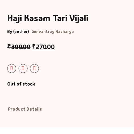
Bigraphy & Aut
Haji Kasam Tari Vijali
Aacharyashri
Vatsalyadeepsoo
Biography & Au
By (author)
Gunvantray Aacharya
Aaditya Vasu
Business & Ma
₹
300.00
₹
270.00
Aaradhana Bhat
Career Guide
Aarati Patel
CDs
Out of stock
Aashish Mehta
Children Litera
Aashu Patel
Classic
Product Details
Abhiji Rajput
Combo Offers
Abhishek Agrav
Cookery