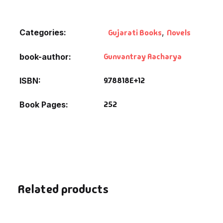
Default Catego
Categories:
Gujarati Books
,
Novels
DVDs
Gunvantray Aacharya
book-author
DVDs & Mugs
9.78818E+12
ISBN
Educational
252
Book Pages
English Books
Essays
Exam Books
Related products
Family & Self He