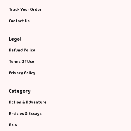
Management
Track Your Order
Management & S
Contact Us
Maps & Selfhelp
Legal
Refund Policy
Terms Of Use
Privacy Policy
Category
Action & Adventure
Articles & Essays
Asia