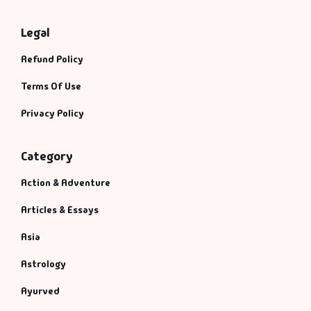
Legal
Refund Policy
Terms Of Use
Privacy Policy
Category
Action & Adventure
Articles & Essays
Asia
Astrology
Ayurved