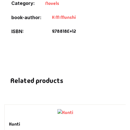
Category:
Novels
Fantasy
K M Munshi
book-author
Finance
9.78818E+12
ISBN
Ghazals & Poetr
Gift A Book
GPSC
Related products
GPSC Mains
GPSC Prelims
Health & Fitnes
Kunti
History