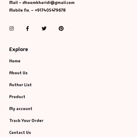
Management
Mail – dhoomkharidi@gmail.com
Mobile No. – +917405479678
Management & S
Instagram
Facebook
Twitter
Pinterest
Maps & Selfhelp
Explore
Home
About Us
Author List
Product
My account
Track Your Order
Contact Us