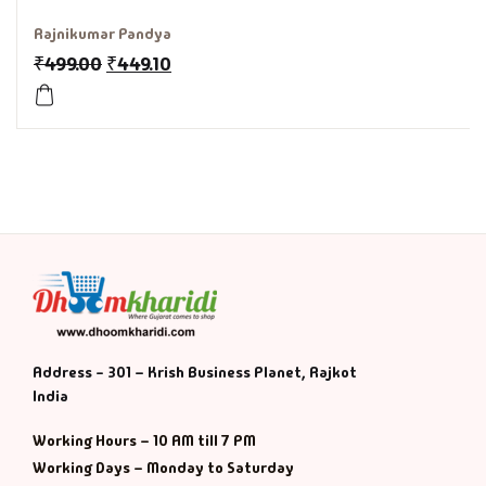
Rajnikumar Pandya
History & Politi
₹
499.00
₹
449.10
Humour
Informative
Inspirational
Literary
Literature & Fic
Address - 301 – Krish Business Planet, Rajkot
Love & Romance
India
Mamlatdar
Working Hours – 10 AM till 7 PM
Working Days – Monday to Saturday