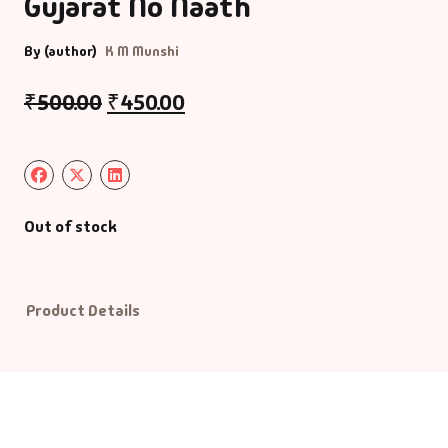
Gujarat No Naath
Default Catego
By (author)
K M Munshi
₹
500.00
₹
450.00
DVDs
DVDs & Mugs
Educational
Out of stock
English Books
Essays
Product Details
Exam Books
Family & Self He