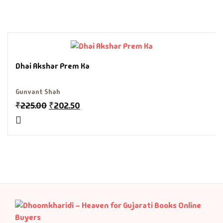
Fantasy
Finance
Ghazals & Poetr
Dhai Akshar Prem Ka
Gift A Book
Gunvant Shah
₹
225.00
₹
202.50
GPSC
GPSC Mains
GPSC Prelims
Health & Fitnes
History