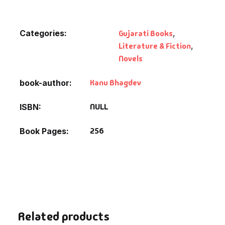
Default Catego
Categories:
Gujarati Books
,
Literature & Fiction
,
DVDs
Novels
DVDs & Mugs
Kanu Bhagdev
book-author
Educational
NULL
ISBN
English Books
256
Book Pages
Essays
Exam Books
Family & Self He
Related products