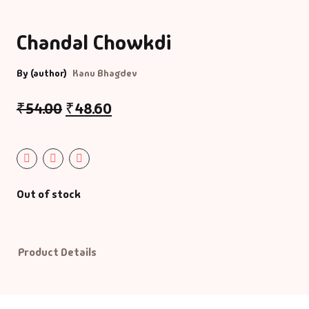
Bigraphy & Aut
Aacharyashri
Chandal Chowkdi
Vatsalyadeepsoo
Biography & Au
By (author)
Kanu Bhagdev
Aaditya Vasu
Business & Ma
₹
54.00
₹
48.60
Aaradhana Bhat
Career Guide
Aarati Patel
CDs
Out of stock
Aashish Mehta
Children Litera
Aashu Patel
Classic
Product Details
Abhiji Rajput
Combo Offers
Abhishek Agrav
Cookery