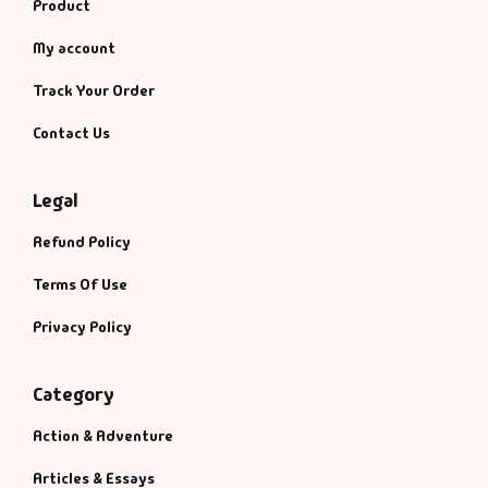
Management
Product
My account
Management & S
Track Your Order
Maps & Selfhelp
Contact Us
Legal
Refund Policy
Terms Of Use
Privacy Policy
Category
Action & Adventure
Articles & Essays