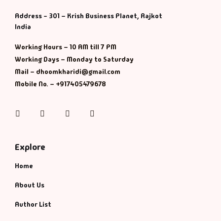
Address - 301 – Krish Business Planet, Rajkot
History & Politi
India
Humour
Working Hours – 10 AM till 7 PM
Working Days – Monday to Saturday
Informative
Mail – dhoomkharidi@gmail.com
Mobile No. – +917405479678
Inspirational
Instagram
Facebook
Twitter
Pinterest
Literary
Literature & Fic
Explore
Home
Love & Romance
About Us
Mamlatdar
Author List