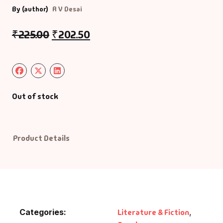
By (author)
R V Desai
Default Catego
₹
225.00
₹
202.50
DVDs
DVDs & Mugs
Out of stock
Educational
English Books
Product Details
Essays
Exam Books
Family & Self He
Categories:
Literature & Fiction
,