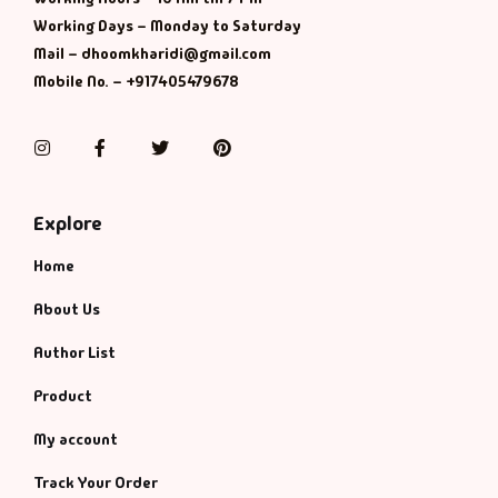
Management
Working Days – Monday to Saturday
Mail – dhoomkharidi@gmail.com
Management & S
Mobile No. – +917405479678
Maps & Selfhelp
Instagram
Facebook
Twitter
Pinterest
Explore
Home
About Us
Author List
Product
My account
Track Your Order