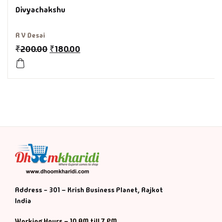
Divyachakshu
History & Politi
R V Desai
Humour
₹
200.00
₹
180.00
Informative
Inspirational
Literary
Literature & Fic
Love & Romance
Address - 301 – Krish Business Planet, Rajkot
Mamlatdar
India
Working Hours – 10 AM till 7 PM