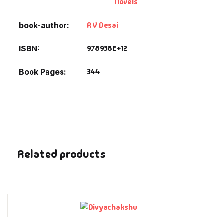
Novels
Fantasy
R V Desai
book-author
Finance
9.78938E+12
ISBN
Ghazals & Poetr
344
Book Pages
Gift A Book
GPSC
GPSC Mains
Related products
GPSC Prelims
Health & Fitnes
History