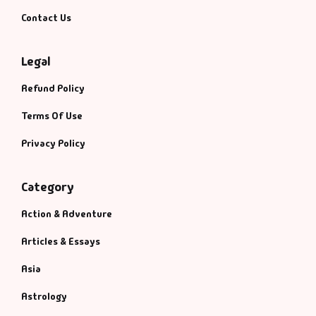
Contact Us
Legal
Refund Policy
Terms Of Use
Privacy Policy
Category
Action & Adventure
Articles & Essays
Asia
Astrology